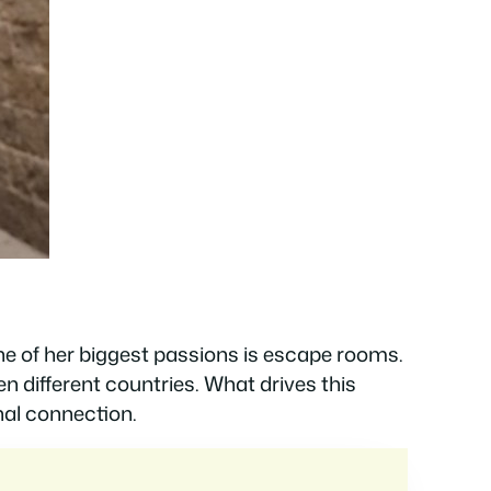
one of her biggest passions is escape rooms.
n different countries. What drives this
onal connection.