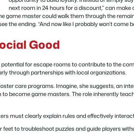
next room in 24 hours for a discount,” can mak
h, the game master could walk them through the remaini
ee the ending. “And now like I probably won’t come b
ocial Good
ul potential for escape rooms to contribute to the c
arly through partnerships with local organizations.
 foster care programs. Imagine, she suggests, an in
 to become game masters. The role inherently teaches
 must clearly explain rules and effectively interact
r feet to troubleshoot puzzles and guide players wit