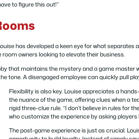
ave to figure this out!”
 Rooms
Louise has developed a keen eye for what separates 
e room owners looking to elevate their business.
obby that maintains the mystery and a game master w
the tone. A disengaged employee can quickly pull pla
Flexibility is also key. Louise appreciates a han
the nuance of the game, offering clues when a tea
rigid three-clue rule. “I don’t believe in rules for 
who customize the experience by asking players
The post-game experience is just as crucial. Lo
opportunity to build loyalty. Instead of simply say