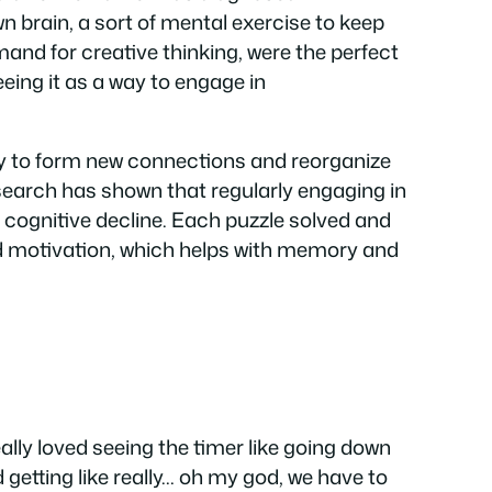
n brain, a sort of mental exercise to keep
and for creative thinking, were the perfect
 seeing it as a way to engage in
ity to form new connections and reorganize
search has shown that regularly engaging in
y cognitive decline. Each puzzle solved and
nd motivation, which helps with memory and
really loved seeing the timer like going down
 getting like really… oh my god, we have to