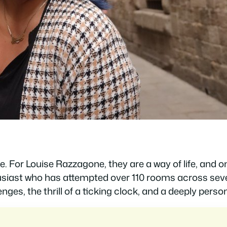
. For Louise Razzagone, they are a way of life, and 
husiast who has attempted over 110 rooms across seve
enges, the thrill of a ticking clock, and a deeply pers