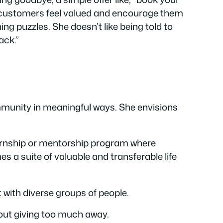
e customers feel valued and encourage them
ng puzzles. She doesn’t like being told to
ack.”
ommunity in meaningful ways. She envisions
ternship or mentorship program where
 a suite of valuable and transferable life
 with diverse groups of people.
hout giving too much away.