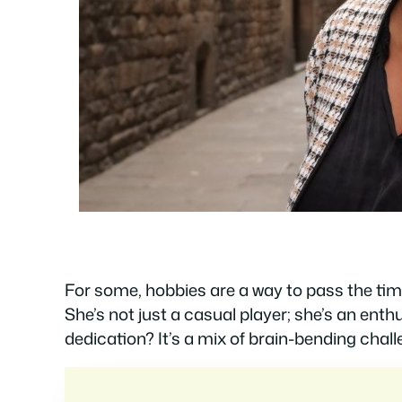
For some, hobbies are a way to pass the time
She’s not just a casual player; she’s an ent
dedication? It’s a mix of brain-bending chall