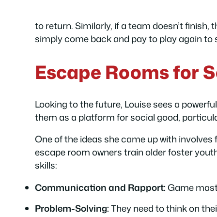
to return. Similarly, if a team doesn’t finis
simply come back and pay to play again to s
Escape Rooms for S
Looking to the future, Louise sees a powerf
them as a platform for social good, particul
One of the ideas she came up with involves
escape room owners train older foster youth
skills:
Communication and Rapport:
Game masters
Problem-Solving:
They need to think on thei