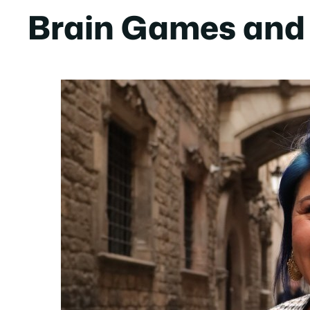
Brain Games and 