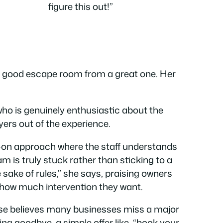
figure this out!”
a good escape room from a great one. Her
ho is genuinely enthusiastic about the
yers out of the experience.
ds-on approach where the staff understands
m is truly stuck rather than sticking to a
the sake of rules,” she says, praising owners
 how much intervention they want.
uise believes many businesses miss a major
ing goodbye, a simple offer like, “book your