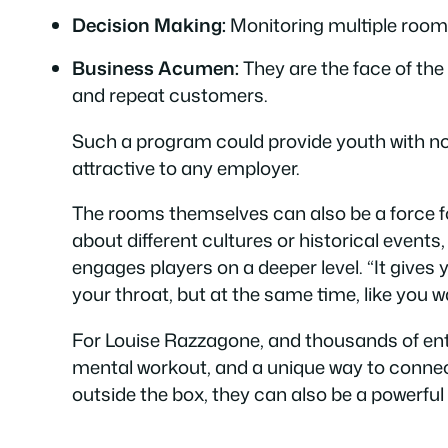
Decision Making:
Monitoring multiple room
Business Acumen:
They are the face of the
and repeat customers.
Such a program could provide youth with not j
attractive to any employer.
The rooms themselves can also be a force f
about different cultures or historical event
engages players on a deeper level. “It gives
your throat, but at the same time, like you
For Louise Razzagone, and thousands of enth
mental workout, and a unique way to connect 
outside the box, they can also be a powerful 