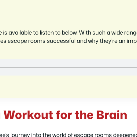
e is available to listen to below. With such a wide ra
kes escape rooms successful and why they’re an im
 Workout for the Brain
se’s journey into the world of escape rooms deepened