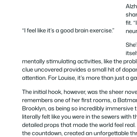
Alzh
shar
fit.
“I feel like it’s a good brain exercise.”
neur
She’
itse
mentally stimulating activities, like the pr
clue uncovered provides a small hit of dopa
attention. For Louise, it’s more than just a g
The initial hook, however, was the sheer nov
remembers one of her first rooms, a Batm
Brooklyn, as being so incredibly immersive tha
literally felt like you were in the sewers with 
detailed props that made the world feel real
the countdown, created an unforgettable thrill