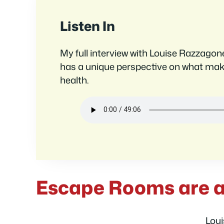
Listen In
My full interview with Louise Razzagon
has a unique perspective on what ma
health.
Escape Rooms are a
Loui