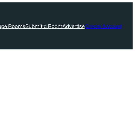
ape Rooms
Submit a Room
Advertise
Create Account