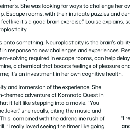
eimer’s. She was looking for ways to challenge her ow
p. Escape rooms, with their intricate puzzles and dem
 “I feel like it’s a good brain exercise,” Louise explains,
oplasticity.
s onto something. Neuroplasticity is the brain’s abil
lf in response to new challenges and experiences. Re
oblem-solving required in escape rooms, can help dela
mine, a chemical that boosts feelings of pleasure a
ame; it’s an investment in her own cognitive health.
elty and immersion of the experience. She
an-themed adventure at Komnata Quest in
t it felt like stepping into a movie. “You
the Joker,” she recalls, citing the music and
“I 
. This, combined with the adrenaline rush of
and
. “I really loved seeing the timer like going