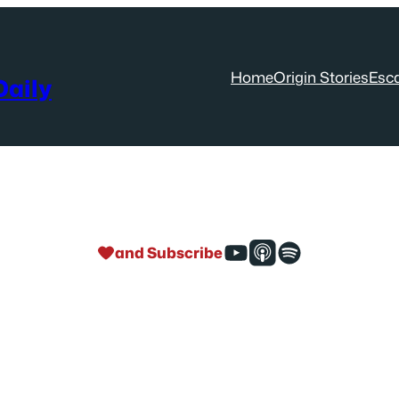
Home
Origin Stories
Esc
aily
and Subscribe