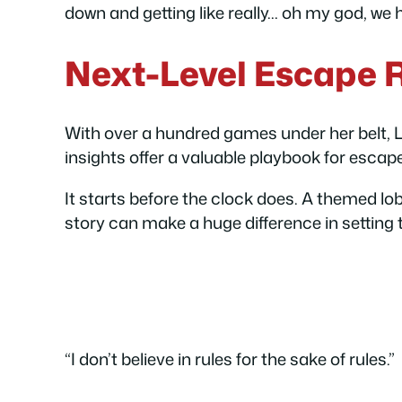
down and getting like really… oh my god, we h
Next-Level Escape
With over a hundred games under her belt, 
insights offer a valuable playbook for escap
It starts before the clock does. A themed l
story can make a huge difference in setting 
“I don’t believe in rules for the sake of rules.”