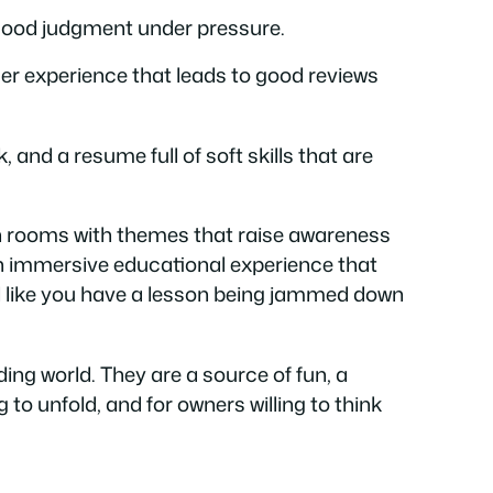
good judgment under pressure.
mer experience that leads to good reviews
and a resume full of soft skills that are
n rooms with themes that raise awareness
 an immersive educational experience that
eel like you have a lesson being jammed down
ng world. They are a source of fun, a
to unfold, and for owners willing to think