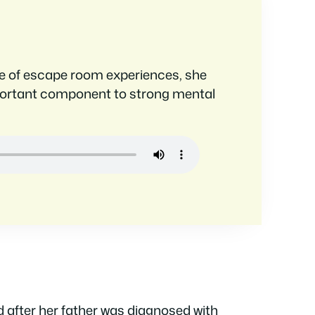
nge of escape room experiences, she
portant component to strong mental
 after her father was diagnosed with