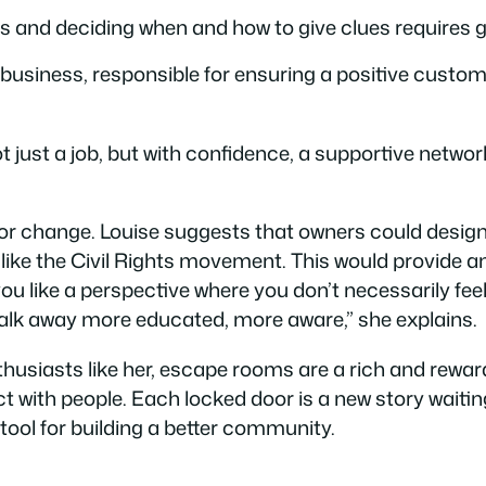
s and deciding when and how to give clues requires 
 business, responsible for ensuring a positive custo
ust a job, but with confidence, a supportive network, 
or change. Louise suggests that owners could desig
s, like the Civil Rights movement. This would provide
 you like a perspective where you don’t necessarily f
 walk away more educated, more aware,” she explains.
usiasts like her, escape rooms are a rich and rewardi
with people. Each locked door is a new story waiting 
tool for building a better community.