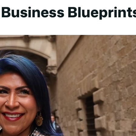
Business Blueprint