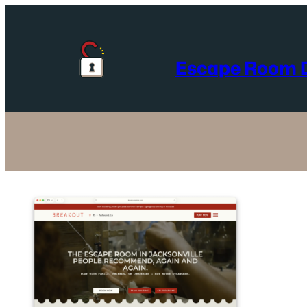
Skip
to
content
Escape Room D