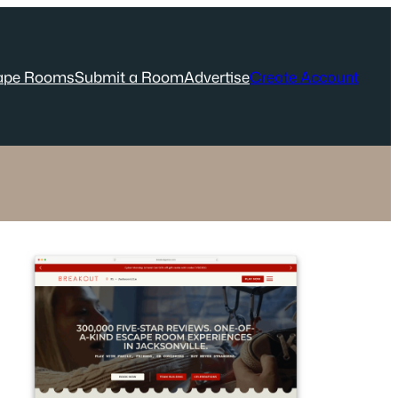
ape Rooms
Submit a Room
Advertise
Create Account