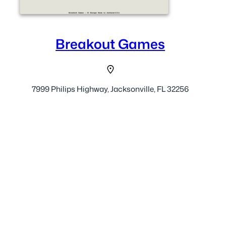
Breakout Games
7999 Philips Highway, Jacksonville, FL 32256