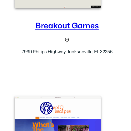
Breakout Games
7999 Philips Highway, Jacksonville, FL 32256