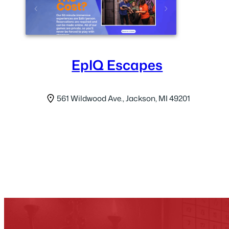
EpIQ Escapes
561 Wildwood Ave., Jackson, MI 49201