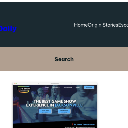
Home
Origin Stories
Esc
aily
Search