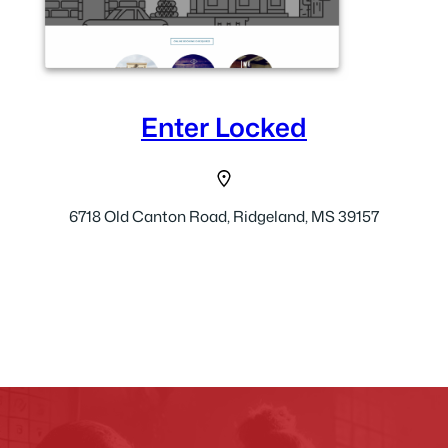
Enter Locked
6718 Old Canton Road, Ridgeland, MS 39157