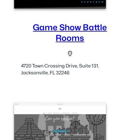
Game Show Battle
Rooms
4720 Town Crossing Drive, Suite 131,
Jacksonville, FL 32246