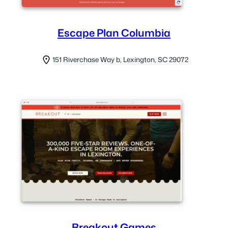
Escape Plan Columbia
151 Riverchase Way b, Lexington, SC 29072
Breakout Games