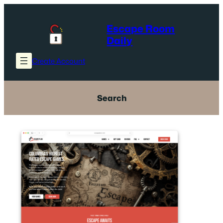
Skip
to
Escape Room
content
Daily
Create Account
Search