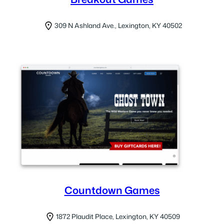
309 N Ashland Ave., Lexington, KY 40502
Countdown Games
1872 Plaudit Place, Lexington, KY 40509