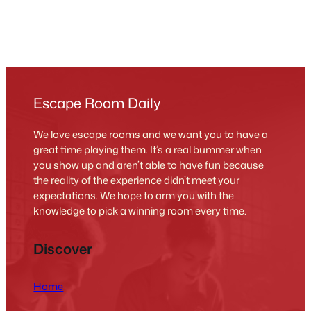
Escape Room Daily
We love escape rooms and we want you to have a
great time playing them. It’s a real bummer when
you show up and aren’t able to have fun because
the reality of the experience didn’t meet your
expectations. We hope to arm you with the
knowledge to pick a winning room every time.
Discover
Home