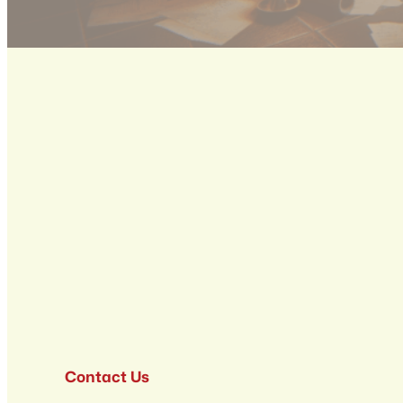
Contact Us