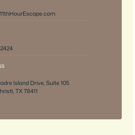
11thHourEscape.com
-2424
SS
adre Island Drive, Suite 105
risti, TX 78411