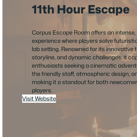
11th Hour Escape
Corpus Escape Room offers an intense, 
experience where players solve futuristic
lab setting. Renowned for its innovative 
storyline, and dynamic challenges, it c
enthusiasts seeking a cinematic advent
the friendly staff, atmospheric design, an
making it a standout for both newcome
players.
Visit Website