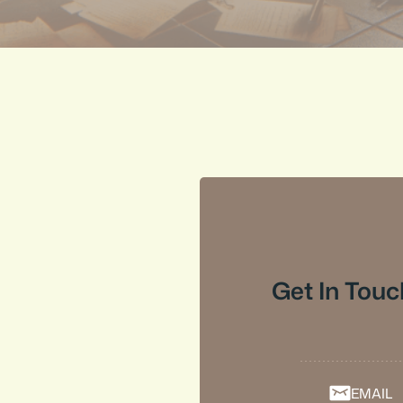
Get In Touc
EMAIL