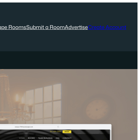
ape Rooms
Submit a Room
Advertise
Create Account