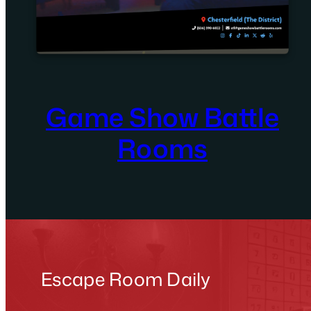
Game Show Battle
Rooms
Escape Room Daily