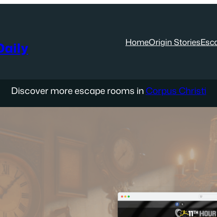
Home
Origin Stories
Esc
aily
Discover more escape rooms in
Corpus Christi