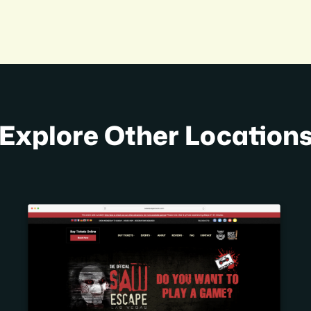
Explore Other Location