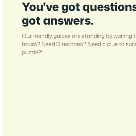
You’ve got question
got answers.
Our friendly guides are standing by waiting t
hours? Need Directions? Need a clue to sol
puzzle?!