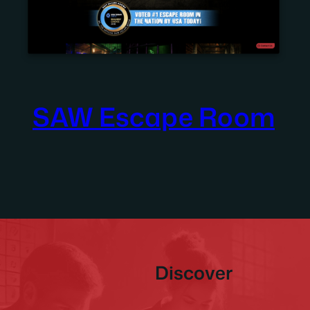
SAW Escape Room
Discover