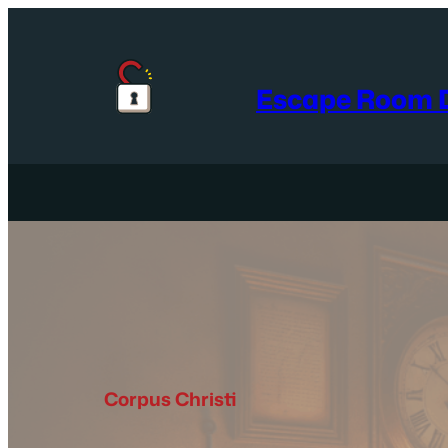
Skip
to
content
Escape Room D
Corpus Christi