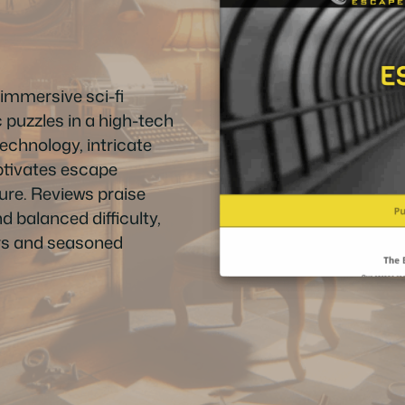
immersive sci-fi
 puzzles in a high-tech
technology, intricate
aptivates escape
ure. Reviews praise
d balanced difficulty,
rs and seasoned