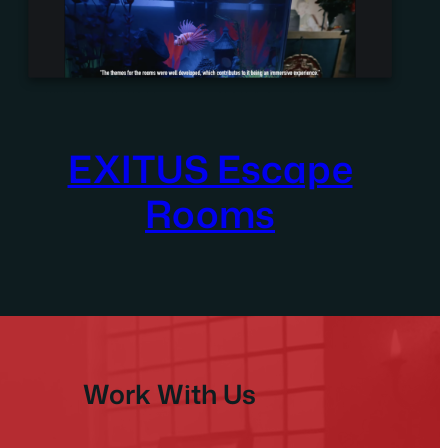
EXITUS Escape
Rooms
Work With Us