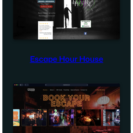
Escape Hour House