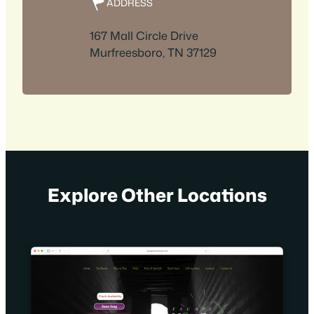
ADDRESS
167 Mall Circle Drive
Murfreesboro, TN 37129
Explore Other Locations