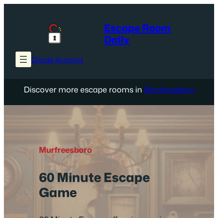
Skip
to
Escape Room
content
Daily
Create Account
Discover more escape rooms in
Murfreesboro
Murfreesboro
60 Minute Escape
Game