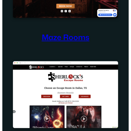
Maze Rooms