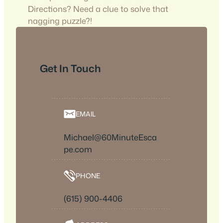
Directions? Need a clue to solve that
nagging puzzle?!
Get In Touch
EMAIL
Michael@60MinuteEsca
pe.com
PHONE
(615) 900-4406