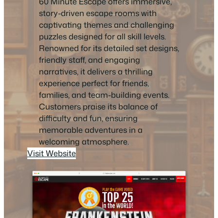
60 Minute Escape offers immersive,
story-driven escape rooms with
captivating themes and challenging
puzzles designed for all skill levels.
Renowned for its detailed set designs,
friendly staff, and engaging
narratives, it delivers a thrilling
experience perfect for friends,
families, and team-building events.
Customers praise its balance of
difficulty and fun, ensuring
memorable adventures in a
welcoming atmosphere.
Visit Website