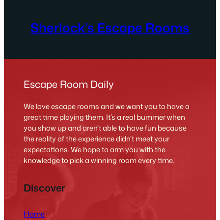
Sherlock’s Escape Rooms
Escape Room Daily
We love escape rooms and we want you to have a
great time playing them. It’s a real bummer when
you show up and aren’t able to have fun because
the reality of the experience didn’t meet your
expectations. We hope to arm you with the
knowledge to pick a winning room every time.
Discover
Home