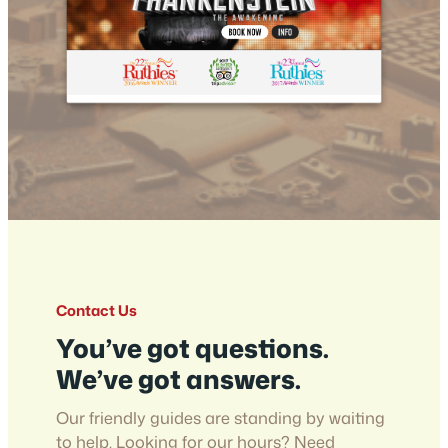
Contact Us
You’ve got questions.
We’ve got answers.
Our friendly guides are standing by waiting
to help. Looking for our hours? Need