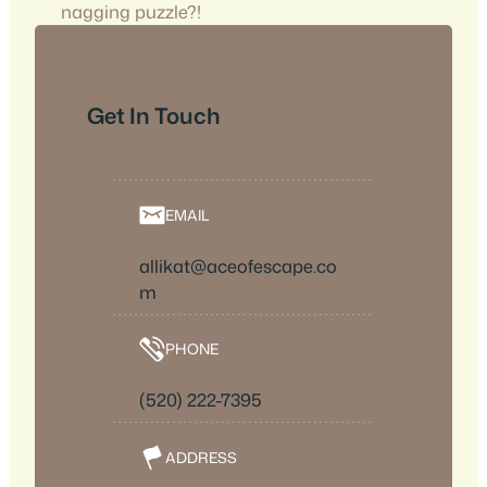
nagging puzzle?!
Get In Touch
EMAIL
allikat@aceofescape.co
m
PHONE
(520) 222-7395
ADDRESS