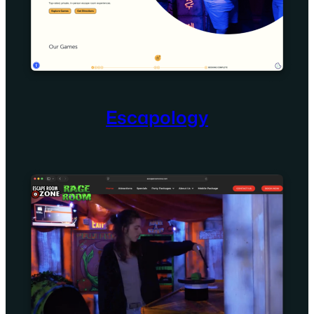
Escapology