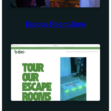
Escape Room Zone