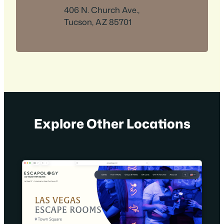
406 N. Church Ave.,
Tucson, AZ 85701
Explore Other Locations