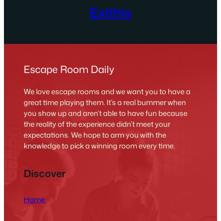
Exithis
Escape Room Daily
We love escape rooms and we want you to have a
great time playing them. It’s a real bummer when
you show up and aren’t able to have fun because
the reality of the experience didn’t meet your
expectations. We hope to arm you with the
knowledge to pick a winning room every time.
Discover
Home