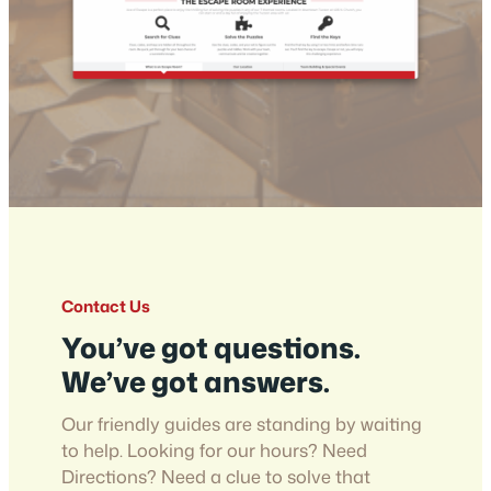
Contact Us
You’ve got questions.
We’ve got answers.
Our friendly guides are standing by waiting
to help. Looking for our hours? Need
Directions? Need a clue to solve that