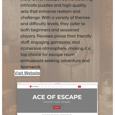
intricate puzzles and high-quality
sets that enhance realism and
challenge. With a variety of themes
and difficulty levels, they cater to
both beginners and seasoned
players. Reviews praise their friendly
staff, engaging gameplay, and
immersive atmosphere, making it a
top choice for escape room
enthusiasts seeking adventure and
teamwork.
Visit Website