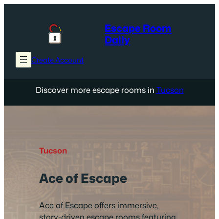
Skip
to
Escape Room
content
Daily
Create Account
Discover more escape rooms in
Tucson
Tucson
Ace of Escape
Ace of Escape offers immersive,
story-driven escape rooms featuring