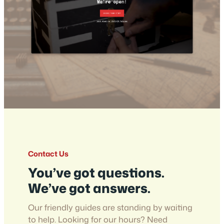
Contact Us
You’ve got questions.
We’ve got answers.
Our friendly guides are standing by waiting
to help. Looking for our hours? Need