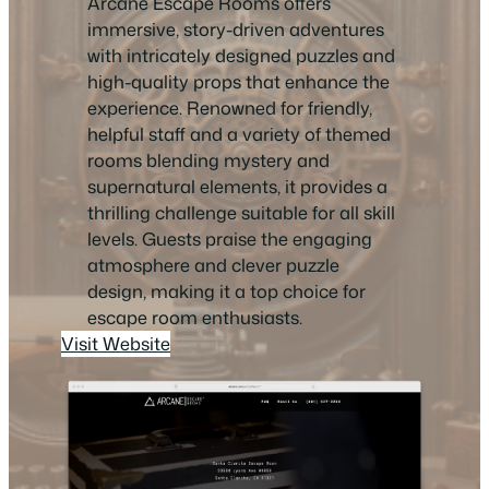
Arcane Escape Rooms offers
immersive, story-driven adventures
with intricately designed puzzles and
high-quality props that enhance the
experience. Renowned for friendly,
helpful staff and a variety of themed
rooms blending mystery and
supernatural elements, it provides a
thrilling challenge suitable for all skill
levels. Guests praise the engaging
atmosphere and clever puzzle
design, making it a top choice for
escape room enthusiasts.
Visit Website