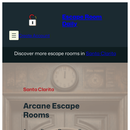
Skip
to
Escape Room
content
Daily
Create Account
Discover more escape rooms in
Santa Clarita
Santa Clarita
Arcane Escape
Rooms