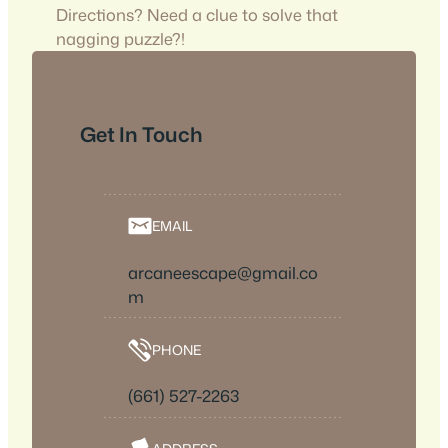
Directions? Need a clue to solve that
nagging puzzle?!
Get In Touch
EMAIL
arcaneescape@gmail.co
m
PHONE
(661) 527-2263