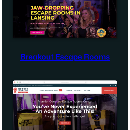
Breakout Escape Rooms