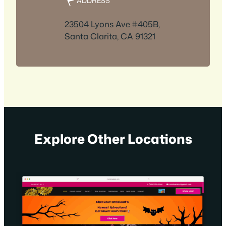
ADDRESS
23504 Lyons Ave #405B,
Santa Clarita, CA 91321
Explore Other Locations