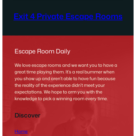
Exit 4 Private Escape Rooms
Escape Room Daily
We love escape rooms and we want you to have a
great time playing them. It’s a real bummer when
you show up and aren’t able to have fun because
the reality of the experience didn’t meet your
expectations. We hope to arm you with the
knowledge to pick a winning room every time.
Discover
Home