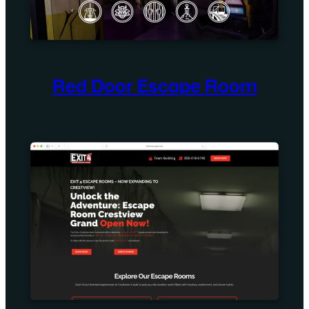
Red Door Escape Room