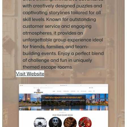
with creatively designed puzzles and
captivating storylines tailored for all
skill levels. Known for outstanding
customer service and engaging
atmospheres, it provides an
unforgettable group experience ideal
for friends, families, and team-
building events. Enjoy a perfect blend
of challenge and fun in uniquely
themed escape rooms.
Visit Website