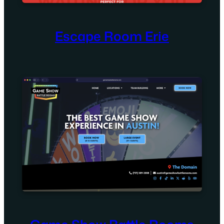
Escape Room Erie