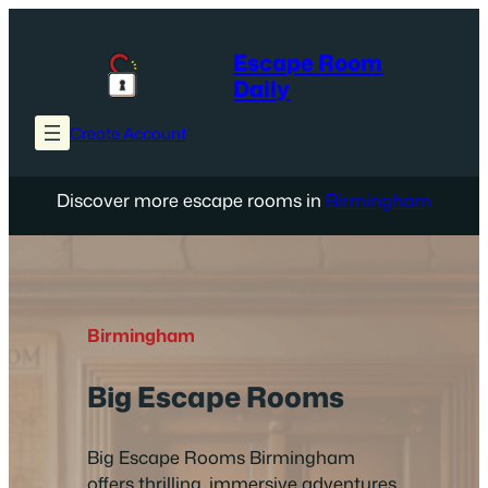
Skip
to
Escape Room
content
Daily
Create Account
Discover more escape rooms in
Birmingham
Birmingham
Big Escape Rooms
Big Escape Rooms Birmingham
offers thrilling, immersive adventures