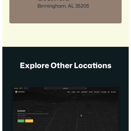
Birmingham, AL 35205
Explore Other Locations