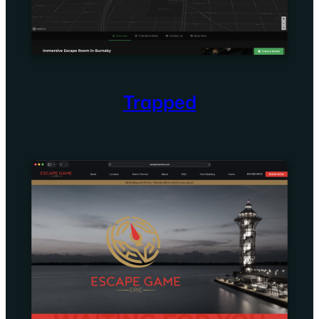
Trapped