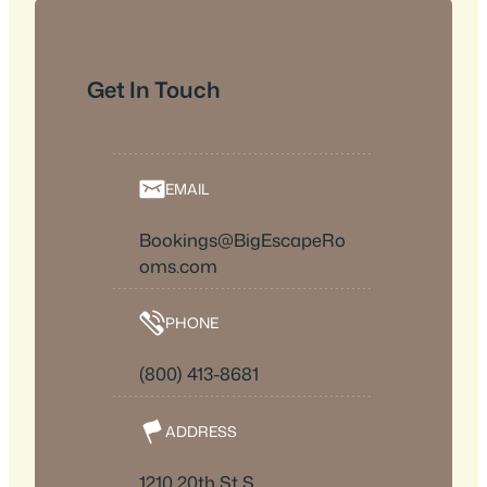
Get In Touch
EMAIL
Bookings@BigEscapeRo
oms.com
PHONE
(800) 413-8681
ADDRESS
1210 20th St S,