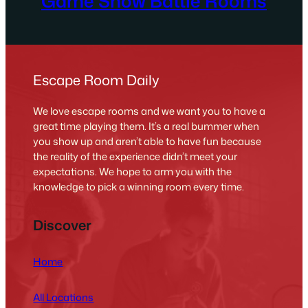
Game Show Battle Rooms
Escape Room Daily
We love escape rooms and we want you to have a
great time playing them. It’s a real bummer when
you show up and aren’t able to have fun because
the reality of the experience didn’t meet your
expectations. We hope to arm you with the
knowledge to pick a winning room every time.
Discover
Home
All Locations