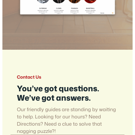
Contact Us
You’ve got questions.
We’ve got answers.
Our friendly guides are standing by waiting
to help. Looking for our hours? Need
Directions? Need a clue to solve that
nagging puzzle?!