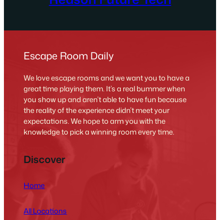
Escape Room Daily
We love escape rooms and we want you to have a
great time playing them. It’s a real bummer when
you show up and aren’t able to have fun because
the reality of the experience didn’t meet your
expectations. We hope to arm you with the
knowledge to pick a winning room every time.
Discover
Home
All Locations