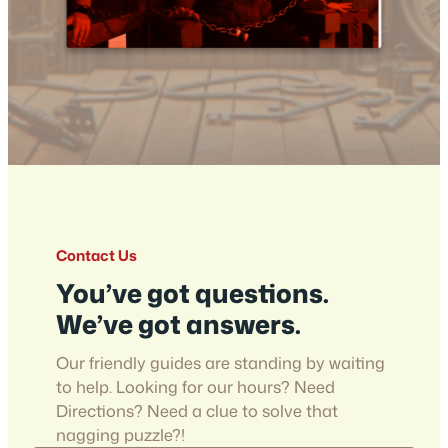
Contact Us
You’ve got questions.
We’ve got answers.
Our friendly guides are standing by waiting
to help. Looking for our hours? Need
Directions? Need a clue to solve that
nagging puzzle?!