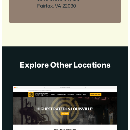
Fairfax, VA 22030
Explore Other Locations