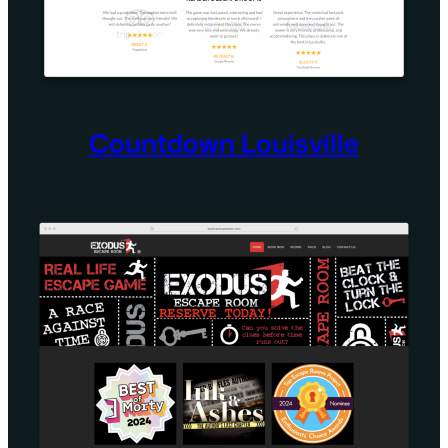
Countdown Louisville