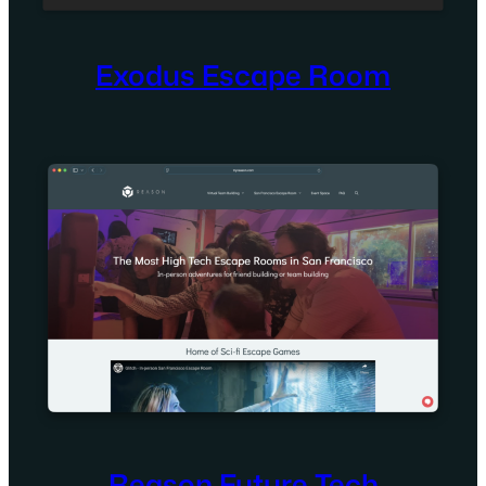
Exodus Escape Room
Reason Future Tech