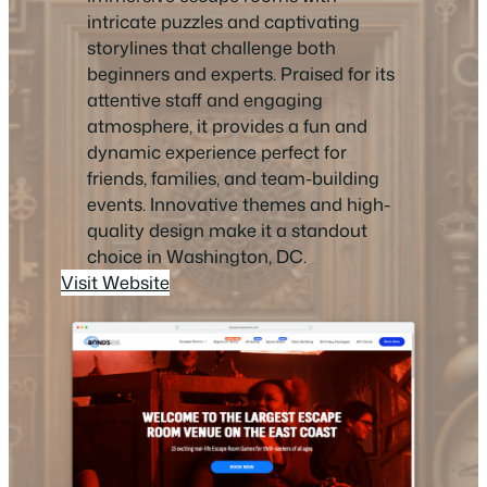
intricate puzzles and captivating
storylines that challenge both
beginners and experts. Praised for its
attentive staff and engaging
atmosphere, it provides a fun and
dynamic experience perfect for
friends, families, and team-building
events. Innovative themes and high-
quality design make it a standout
choice in Washington, DC.
Visit Website