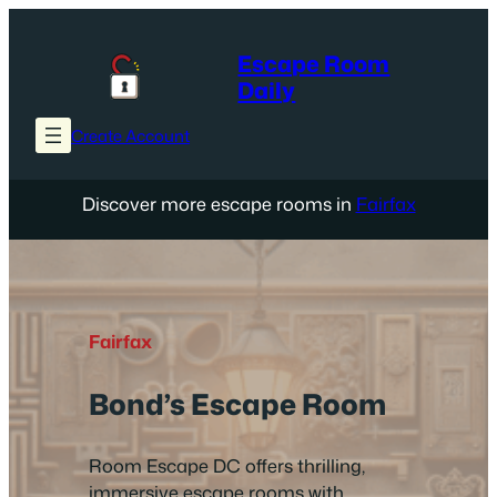
Skip
to
Escape Room
content
Daily
Create Account
Discover more escape rooms in
Fairfax
Fairfax
Bond’s Escape Room
Room Escape DC offers thrilling,
immersive escape rooms with