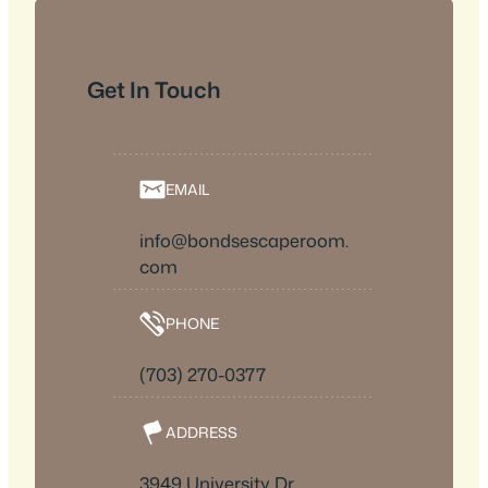
Get In Touch
EMAIL
info@bondsescaperoom.
com
PHONE
(703) 270-0377
ADDRESS
3949 University Dr,