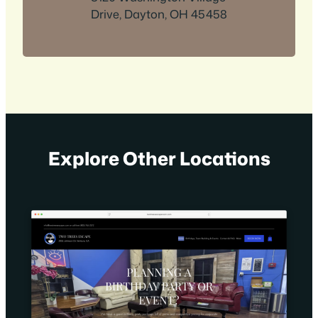
Drive, Dayton, OH 45458
Explore Other Locations