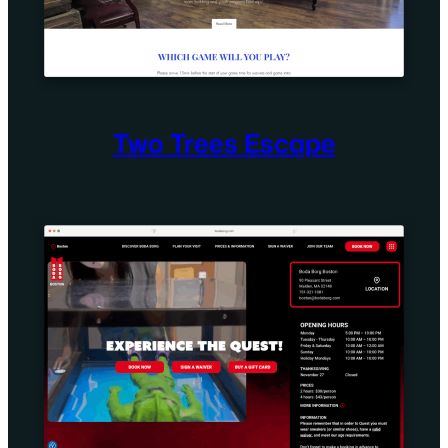
Two Trees Escape