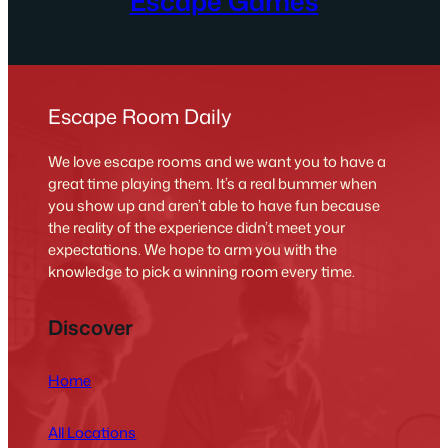
Escape Games
Escape Room Daily
We love escape rooms and we want you to have a
great time playing them. It’s a real bummer when
you show up and aren’t able to have fun because
the reality of the experience didn’t meet your
expectations. We hope to arm you with the
knowledge to pick a winning room every time.
Discover
Home
All Locations