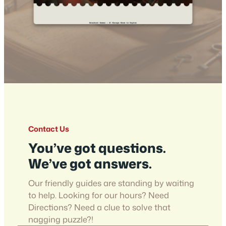
Contact Us
You’ve got questions.
We’ve got answers.
Our friendly guides are standing by waiting
to help. Looking for our hours? Need
Directions? Need a clue to solve that
nagging puzzle?!