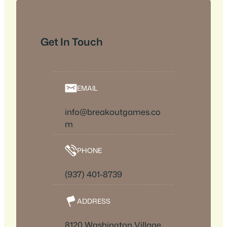
Get In Touch
EMAIL
info@breakoutgames.co
m
PHONE
(937) 401-8739
ADDRESS
8120 Washington Village