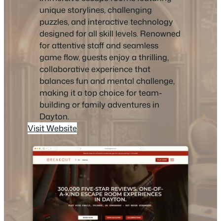
unique storylines, challenging
puzzles, and interactive technology
designed for all skill levels. Renowned
for attentive staff and seamless
game flow, guests enjoy a thrilling,
collaborative experience that
balances fun and mental challenge,
making it a top choice for team-
building or family adventures in
Dayton.
Visit Website