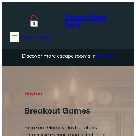
Skip
to
Escape Room
content
Daily
Create Account
Discover more escape rooms in
Dayton
Dayton
Breakout Games
Breakout Games Dayton offers
immersive escape rooms featuring