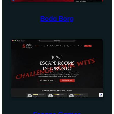
Boda Borg