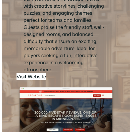
with creative storylines, challenging
puzzles, and engaging themes
perfect for teams and families.
Guests praise the friendly staff, well-
designed rooms, and balanced
difficulty that ensure an exciting,
memorable adventure. Ideal for
players seeking a fun, interactive
experience in a welcoming
atmosphere.
Visit Website