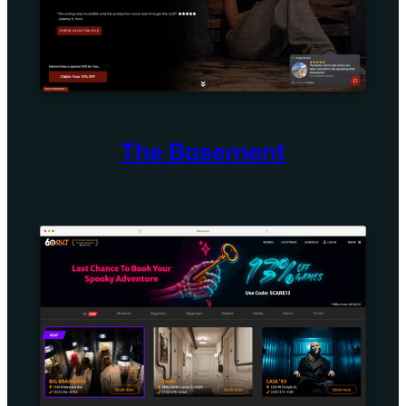
The Basement