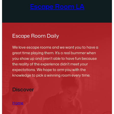
Escape Room LA
Escape Room Daily
We love escape rooms and we want you to have a
great time playing them. It’s a real bummer when
you show up and aren’t able to have fun because
the reality of the experience didn’t meet your
expectations. We hope to arm you with the
knowledge to pick a winning room every time.
Discover
Home