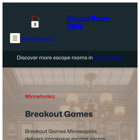
Skip
to
Escape Room
content
Daily
Create Account
Discover more escape rooms in
Minnetonka
Minnetonka
Breakout Games
Breakout Games Minneapolis
delivers immersive escape rooms