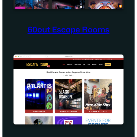
60out Escape Rooms