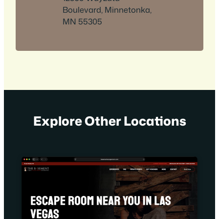
Boulevard, Minnetonka,
MN 55305
Explore Other Locations