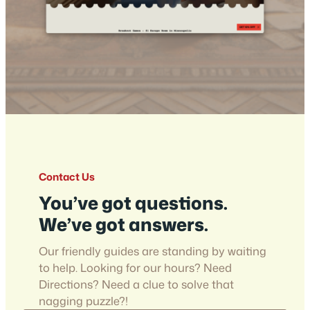
Contact Us
You’ve got questions.
We’ve got answers.
Our friendly guides are standing by waiting
to help. Looking for our hours? Need
Directions? Need a clue to solve that
nagging puzzle?!