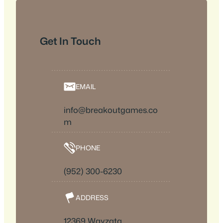
Get In Touch
EMAIL
info@breakoutgames.co
m
PHONE
(952) 300-6230
ADDRESS
12369 Wayzata