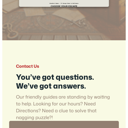
Contact Us
You’ve got questions.
We’ve got answers.
Our friendly guides are standing by waiting
to help. Looking for our hours? Need
Directions? Need a clue to solve that
nagging puzzle?!