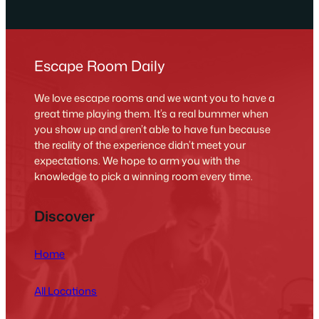
Escape Room Daily
We love escape rooms and we want you to have a
great time playing them. It’s a real bummer when
you show up and aren’t able to have fun because
the reality of the experience didn’t meet your
expectations. We hope to arm you with the
knowledge to pick a winning room every time.
Discover
Home
All Locations