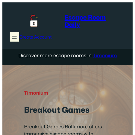
Skip
to
Escape Room
content
Daily
Create Account
Discover more escape rooms in
Timonium
Timonium
Breakout Games
Breakout Games Baltimore offers
immersive escape rooms with