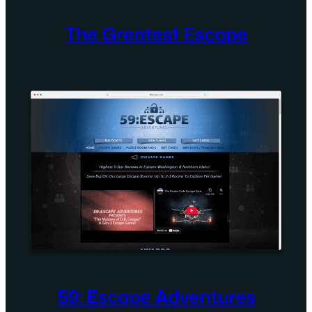
The Greatest Escape
59: Escape Adventures