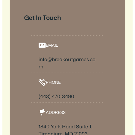
Get In Touch
EMAIL
info@breakoutgames.co
m
PHONE
(443) 470-8490
ADDRESS
1840 York Road Suite J,
Timonium, MD 21093