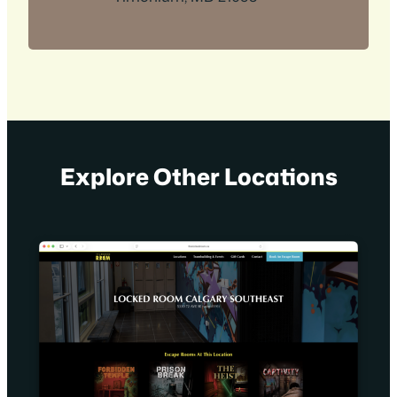
Explore Other Locations