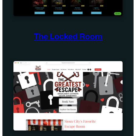
The Locked Room