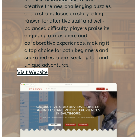
creative themes, challenging puzzles,
and a strong focus on storytelling.
Known for attentive staff and well-
balanced difficulty, players praise its
engaging atmosphere and
collaborative experiences, making it
a top choice for both beginners and
seasoned escapers seeking fun and
unique adventures.
Visit Website