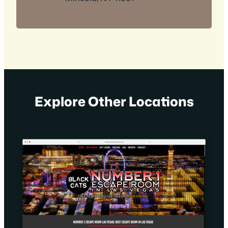
Explore Other Locations