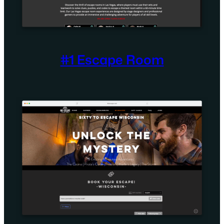
#1 Escape Room