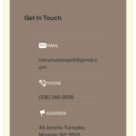
Get In Touch
EMAIL
canyouescapeli@gmail.c
om
PHONE
(516) 246-9939
ADDRESS
44 Jericho Turnpike,
Mineola, NY 11501