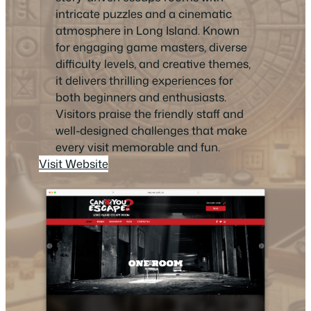
intricate puzzles and a cinematic
atmosphere in Long Island. Known
for engaging game masters, diverse
difficulty levels, and creative themes,
it delivers thrilling experiences for
both beginners and enthusiasts.
Visitors praise the friendly staff and
well-designed challenges that make
every visit memorable and fun.
Visit Website