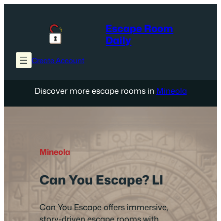
Skip
to
Escape Room
content
Daily
Create Account
Discover more escape rooms in
Mineola
Mineola
Can You Escape? LI
Can You Escape offers immersive,
story-driven escape rooms with