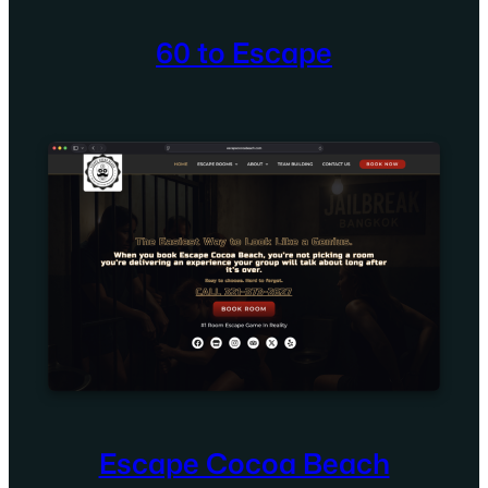
60 to Escape
Escape Cocoa Beach