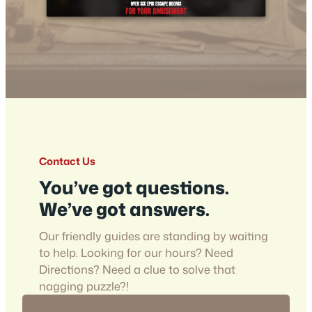
Contact Us
You’ve got questions.
We’ve got answers.
Our friendly guides are standing by waiting
to help. Looking for our hours? Need
Directions? Need a clue to solve that
nagging puzzle?!