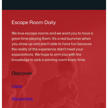
Escape Room Daily
We love escape rooms and we want you to have a
great time playing them. It’s a real bummer when
you show up and aren’t able to have fun because
the reality of the experience didn’t meet your
expectations. We hope to arm you with the
knowledge to pick a winning room every time.
Discover
Home
All Locations