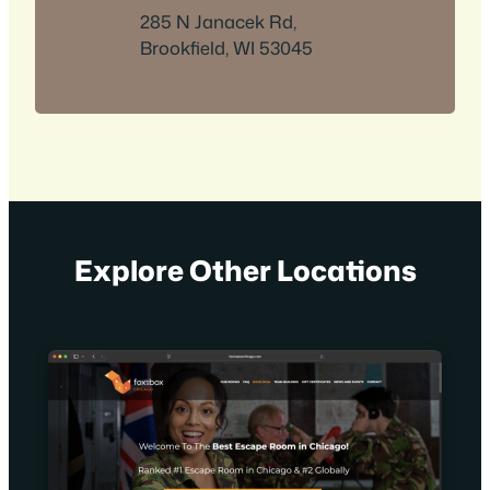
285 N Janacek Rd,
Brookfield, WI 53045
Explore Other Locations