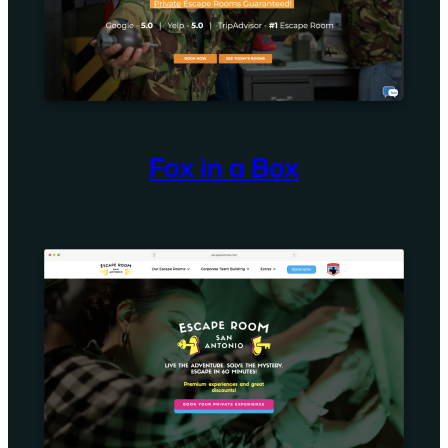
Fox in a Box