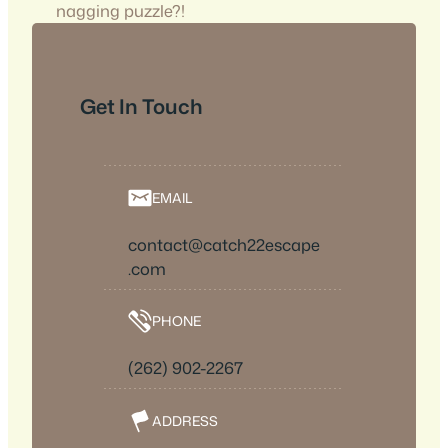
nagging puzzle?!
Get In Touch
EMAIL
contact@catch22escape
.com
PHONE
(262) 902-2267
ADDRESS