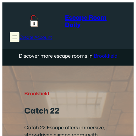
Skip
to
Escape Room
content
Daily
Create Account
Discover more escape rooms in
Brookfield
Brookfield
Catch 22
Catch 22 Escape offers immersive,
story-driven escape rooms with