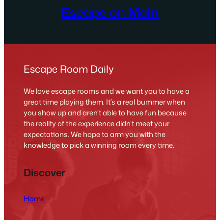
Escape on Main
Escape Room Daily
We love escape rooms and we want you to have a
great time playing them. It’s a real bummer when
you show up and aren’t able to have fun because
the reality of the experience didn’t meet your
expectations. We hope to arm you with the
knowledge to pick a winning room every time.
Discover
Home