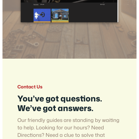
Contact Us
You’ve got questions.
We’ve got answers.
Our friendly guides are standing by waiting
to help. Looking for our hours? Need
Directions? Need a clue to solve that