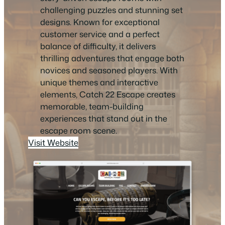
challenging puzzles and stunning set
designs. Known for exceptional
customer service and a perfect
balance of difficulty, it delivers
thrilling adventures that engage both
novices and seasoned players. With
unique themes and interactive
elements, Catch 22 Escape creates
memorable, team-building
experiences that stand out in the
escape room scene.
Visit Website