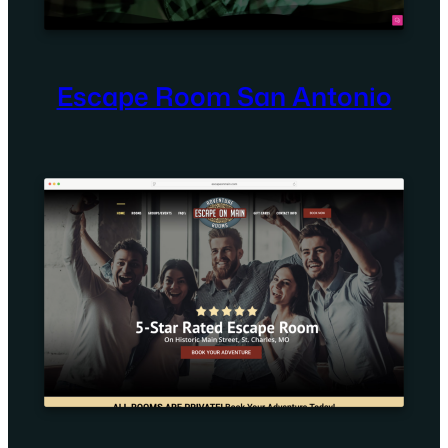
Escape Room San Antonio