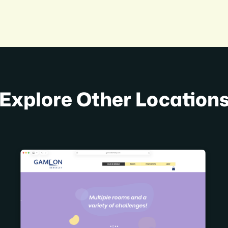
Explore Other Location