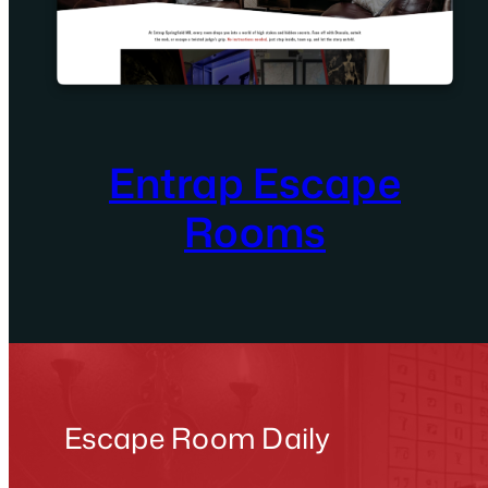
Entrap Escape
Rooms
Escape Room Daily