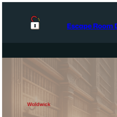
Skip
to
content
Escape Room D
Waldwick