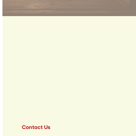
Contact Us