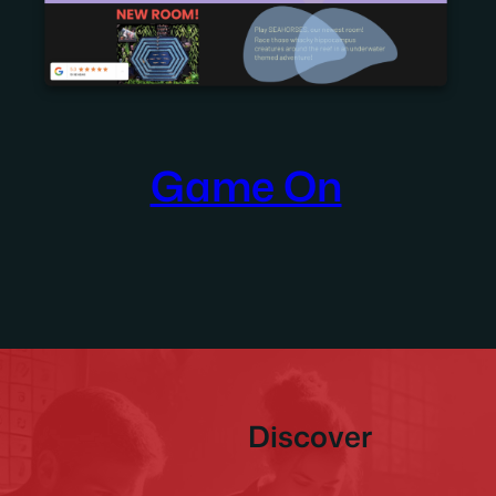
Game On
Discover