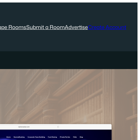
ape Rooms
Submit a Room
Advertise
Create Account