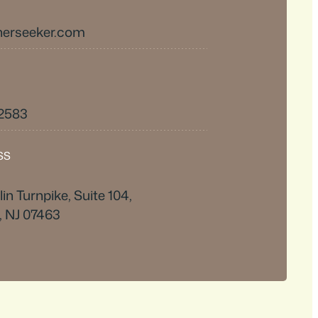
herseeker.com
-2583
SS
in Turnpike, Suite 104,
, NJ 07463