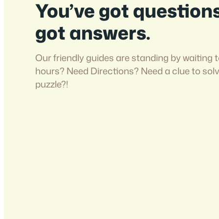
You’ve got question
got answers.
Our friendly guides are standing by waiting t
hours? Need Directions? Need a clue to sol
puzzle?!