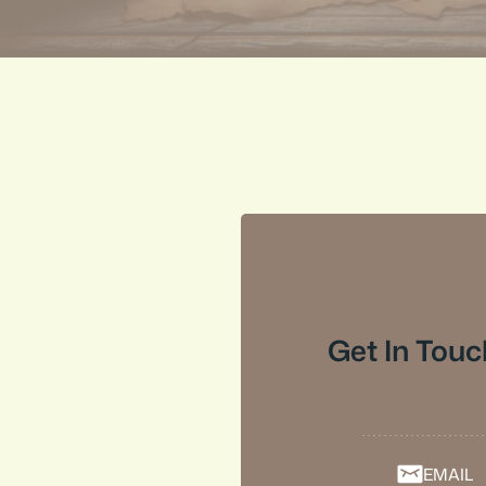
Get In Touc
EMAIL