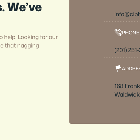
s. We’ve
info@cip
PHONE
o help. Looking for our
ve that nagging
(201) 251
ADDRE
168 Frankl
Waldwick