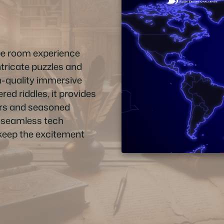
pe room experience
ntricate puzzles and
gh-quality immersive
ed riddles, it provides
ers and seasoned
f, seamless tech
t keep the excitement