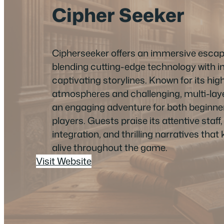
Cipher Seeker
Cipherseeker offers an immersive esca
blending cutting-edge technology with i
captivating storylines. Known for its hi
atmospheres and challenging, multi-layer
an engaging adventure for both beginn
players. Guests praise its attentive staf
integration, and thrilling narratives tha
alive throughout the game.
Visit Website