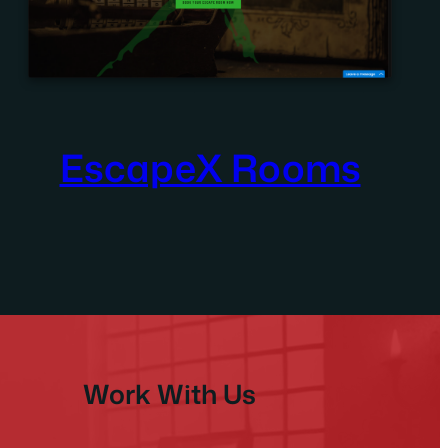
EscapeX Rooms
Work With Us