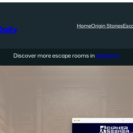
Home
Origin Stories
Esc
aily
Discover more escape rooms in
Waldwick