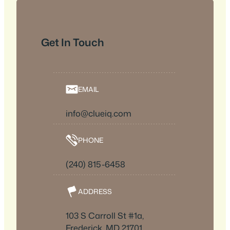
Get In Touch
EMAIL
info@clueiq.com
PHONE
(240) 815-6458
ADDRESS
103 S Carroll St #1a,
Frederick, MD 21701