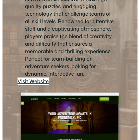
quality puzzles, and engaging
technology that challenge teams of
all skill levels. Renowned for attentive
staff and a captivating atmosphere,
players praise the blend of creativity
and difficulty that ensures a
memorable and thrilling experience.
Perfect for team-building or
adventure seekers looking for
dynamic, interactive fun.
Visit Website