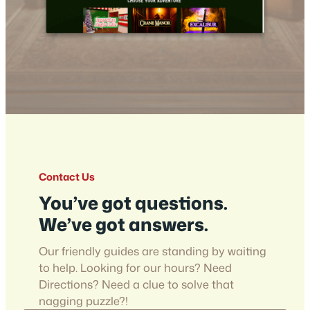
Contact Us
You’ve got questions.
We’ve got answers.
Our friendly guides are standing by waiting
to help. Looking for our hours? Need
Directions? Need a clue to solve that
nagging puzzle?!