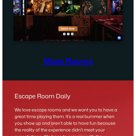
Maze Rooms
Escape Room Daily
We love escape rooms and we want you to have a
great time playing them. It’s a real bummer when
you show up and aren’t able to have fun because
the reality of the experience didn’t meet your