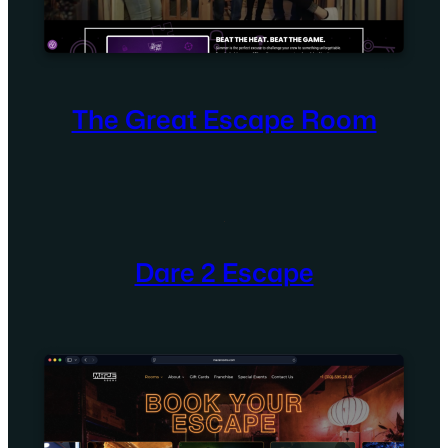
The Great Escape Room
Dare 2 Escape