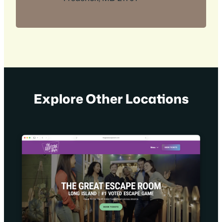
Explore Other Locations