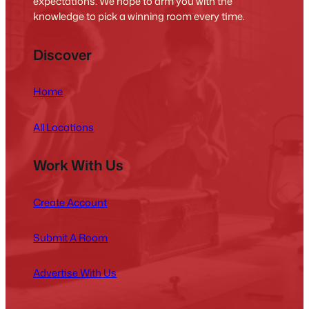
expectations. We hope to arm you with the
knowledge to pick a winning room every time.
Discover
Home
All Locations
Work With Us
Create Account
Submit A Room
Advertise With Us