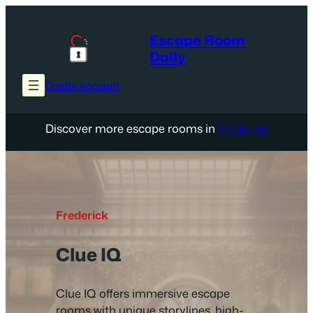
Skip
to
Escape Room
content
Daily
Create Account
Discover more escape rooms in
Frederick
Frederick
Clue IQ
Clue IQ offers immersive escape
rooms with unique storylines, high-