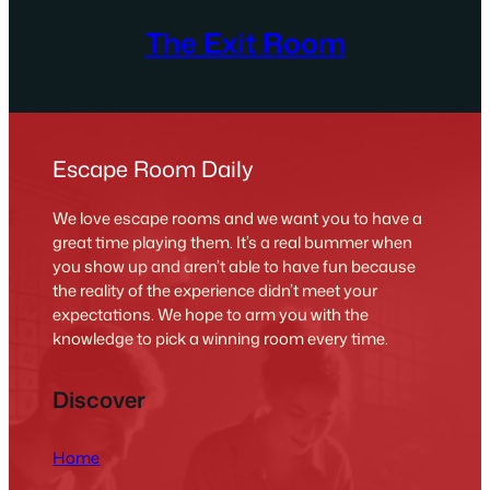
The Exit Room
Escape Room Daily
We love escape rooms and we want you to have a
great time playing them. It’s a real bummer when
you show up and aren’t able to have fun because
the reality of the experience didn’t meet your
expectations. We hope to arm you with the
knowledge to pick a winning room every time.
Discover
Home