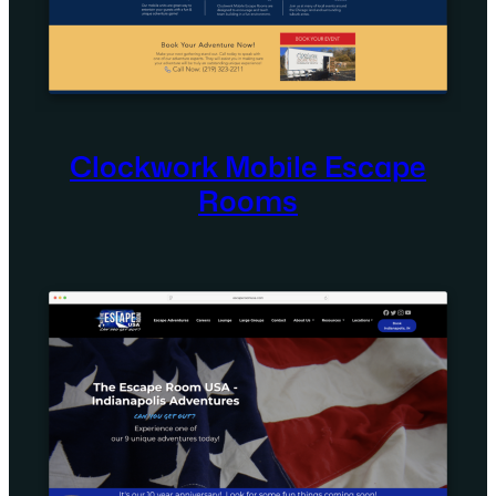
Clockwork Mobile Escape
Rooms