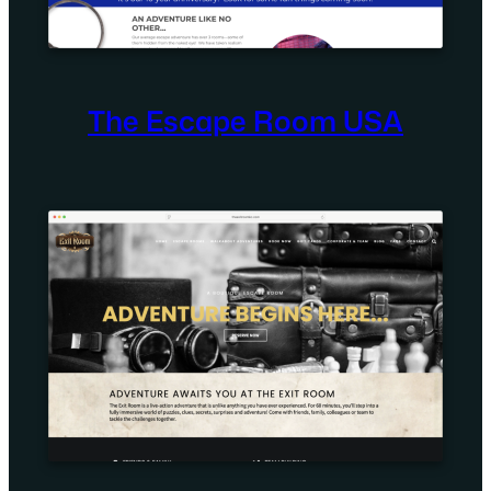
The Escape Room USA