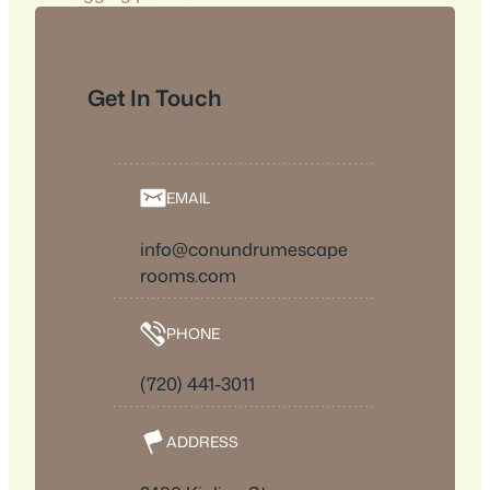
Get In Touch
EMAIL
info@conundrumescape
rooms.com
PHONE
(720) 441-3011
ADDRESS