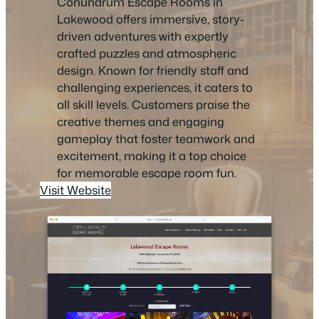
Conundrum Escape Rooms in
Lakewood offers immersive, story-
driven adventures with expertly
crafted puzzles and atmospheric
design. Known for friendly staff and
challenging experiences, it caters to
all skill levels. Customers praise the
creative themes and engaging
gameplay that foster teamwork and
excitement, making it a top choice
for memorable escape room fun.
Visit Website