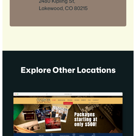
2480 Kipling St,
Lakewood, CO 80215
Explore Other Locations