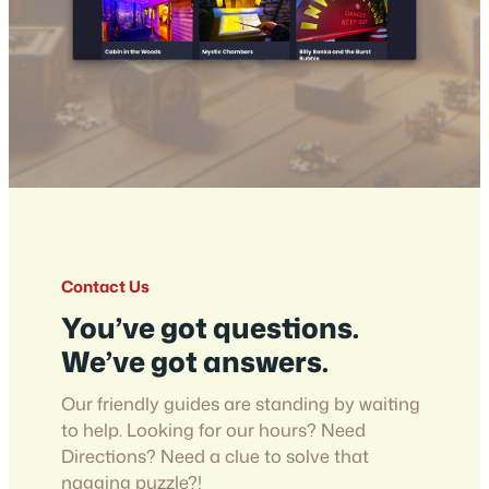
Contact Us
You’ve got questions.
We’ve got answers.
Our friendly guides are standing by waiting
to help. Looking for our hours? Need
Directions? Need a clue to solve that
nagging puzzle?!