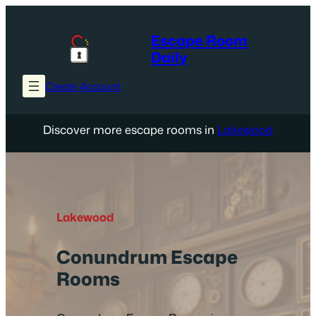
Skip
to
Escape Room
content
Daily
Create Account
Discover more escape rooms in
Lakewood
Lakewood
Conundrum Escape
Rooms