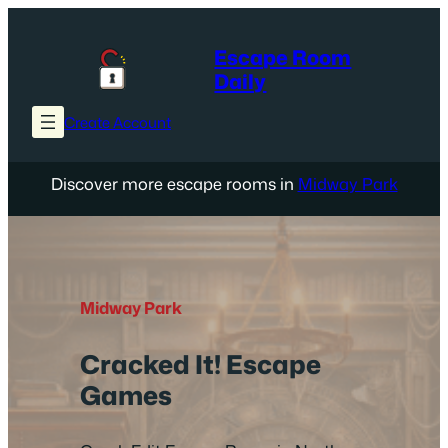
Skip
to
Escape Room
content
Daily
Create Account
Discover more escape rooms in
Midway Park
Midway Park
Cracked It! Escape
Games