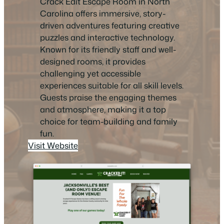
Crack Edit Escape Room in North
Carolina offers immersive, story-
driven adventures featuring creative
puzzles and interactive technology.
Known for its friendly staff and well-
designed rooms, it provides
challenging yet accessible
experiences suitable for all skill levels.
Guests praise the engaging themes
and atmosphere, making it a top
choice for team-building and family
fun.
Visit Website