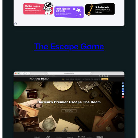
The Escape Game