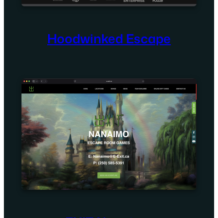
Hoodwinked Escape