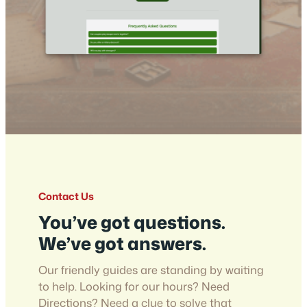
Contact Us
You’ve got questions.
We’ve got answers.
Our friendly guides are standing by waiting
to help. Looking for our hours? Need
Directions? Need a clue to solve that