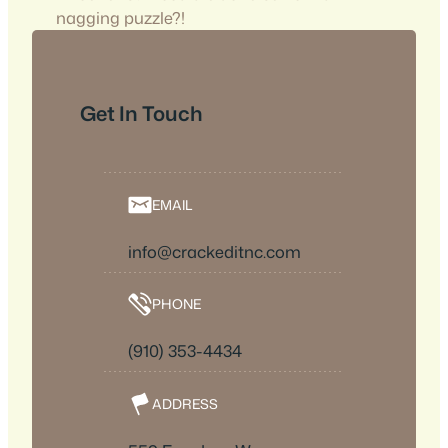
nagging puzzle?!
Get In Touch
EMAIL
info@crackeditnc.com
PHONE
(910) 353-4434
ADDRESS