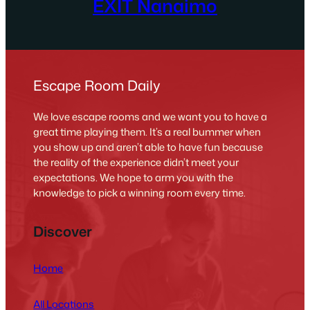
EXIT Nanaimo
Escape Room Daily
We love escape rooms and we want you to have a
great time playing them. It’s a real bummer when
you show up and aren’t able to have fun because
the reality of the experience didn’t meet your
expectations. We hope to arm you with the
knowledge to pick a winning room every time.
Discover
Home
All Locations