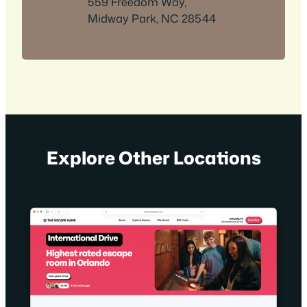
559 Freedom Way,
Midway Park, NC 28544
Explore Other Locations