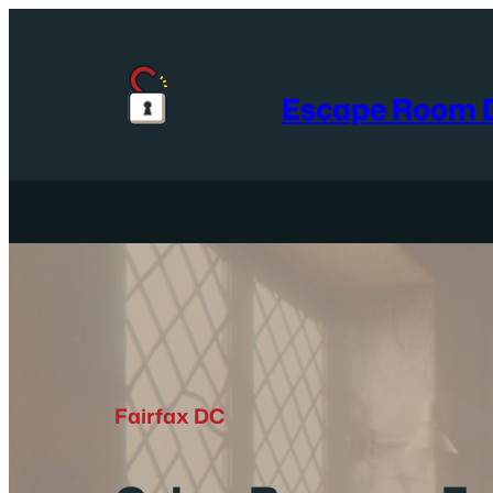
Skip
to
content
Escape Room D
Fairfax DC