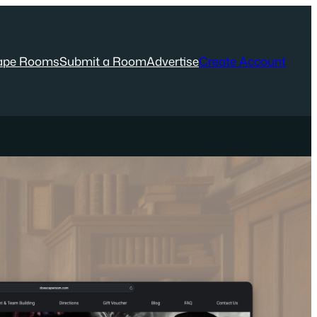
ape Rooms
Submit a Room
Advertise
Create Account