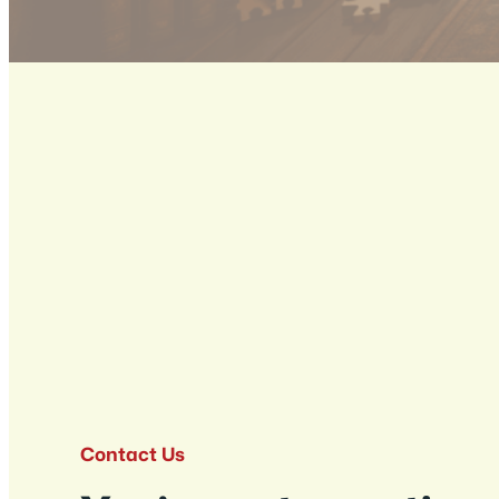
Contact Us