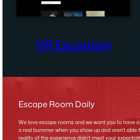
VR Escapism
Escape Room Daily
We love escape rooms and we want you to have a g
a real bummer when you show up and aren’t able 
reality of the experience didn’t meet your expecta