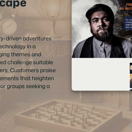
scape
y-driven adventures
technology in a
aging themes and
nced challenge suitable
yers. Customers praise
elements that heighten
for groups seeking a