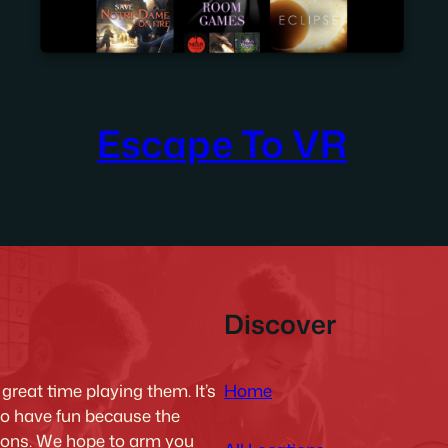
Escape To VR
Discover
Home
reat time playing them. It’s
to have fun because the
tions. We hope to arm you