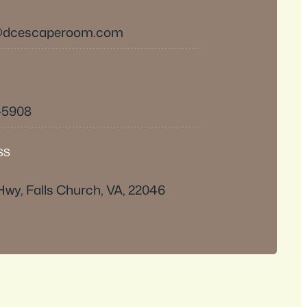
@dcescaperoom.com
8-5908
SS
Hwy, Falls Church, VA, 22046