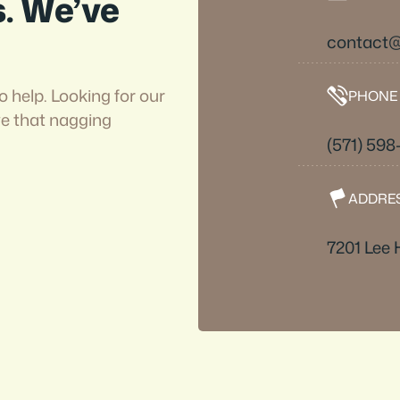
s. We’ve
contact
o help. Looking for our
PHONE
ve that nagging
(571) 59
ADDRE
7201 Lee 