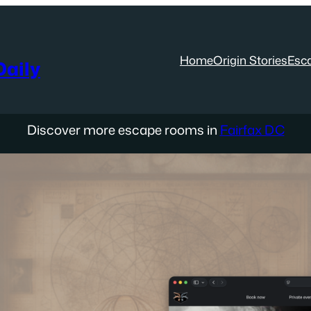
Home
Origin Stories
Esc
aily
Discover more escape rooms in
Fairfax DC