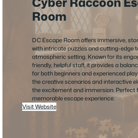
Cyber Raccoon E
Room
DC Escape Room offers immersive, stor
with intricate puzzles and cutting-edge 
atmospheric setting. Known for its eng
friendly, helpful staff, it provides a bala
for both beginners and experienced pla
the creative scenarios and interactive 
the excitement and immersion. Perfect 
memorable escape experience.
Visit Website