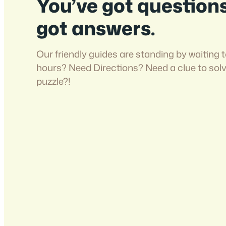
You’ve got question
got answers.
Our friendly guides are standing by waiting t
hours? Need Directions? Need a clue to sol
puzzle?!