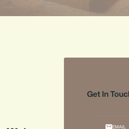
Get In Touc
EMAIL