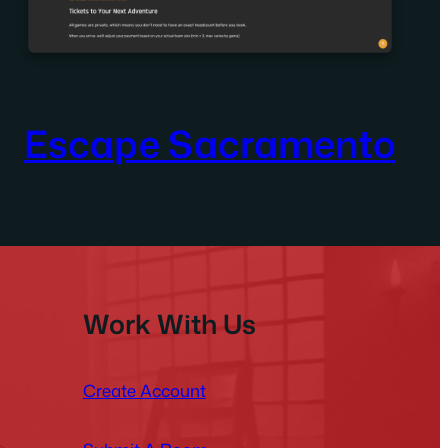
Escape Sacramento
Work With Us
Create Account