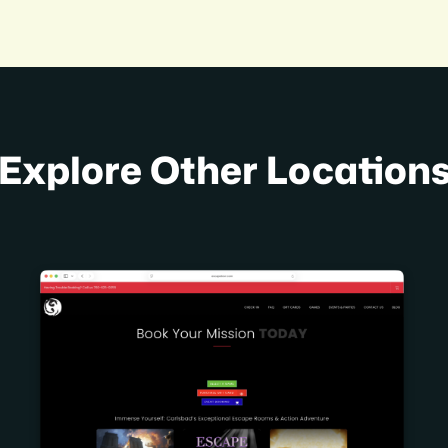
Explore Other Location