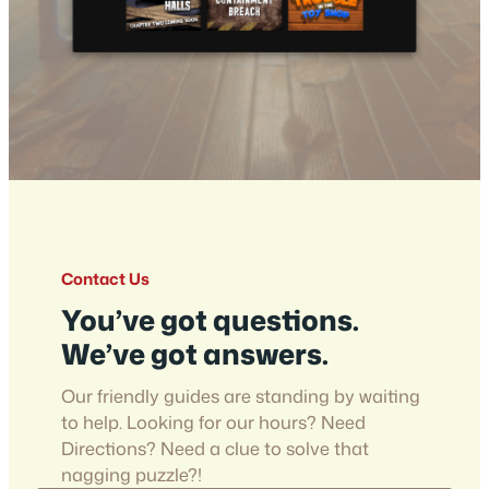
Contact Us
You’ve got questions.
We’ve got answers.
Our friendly guides are standing by waiting
to help. Looking for our hours? Need
Directions? Need a clue to solve that
nagging puzzle?!