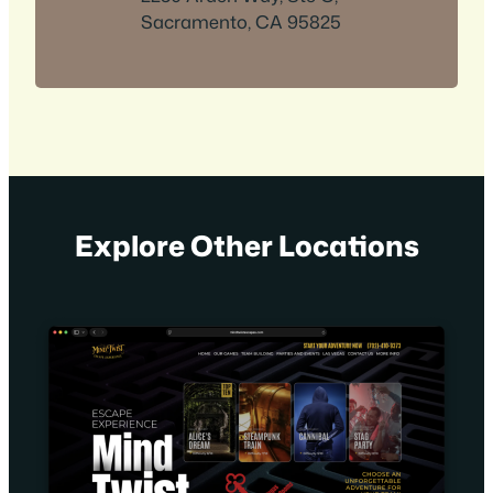
Sacramento, CA 95825
Explore Other Locations