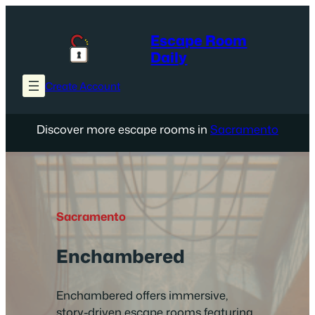
Skip
to
Escape Room
content
Daily
Create Account
Discover more escape rooms in
Sacramento
Sacramento
Enchambered
Enchambered offers immersive,
story-driven escape rooms featuring