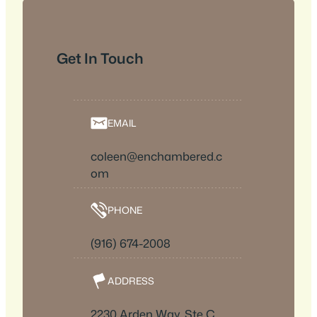
Get In Touch
EMAIL
coleen@enchambered.c
om
PHONE
(916) 674-2008
ADDRESS
2230 Arden Way, Ste C,