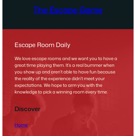
The Escape Game
Escape Room Daily
We love escape rooms and we want you to have a
great time playing them. It’s a real bummer when
you show up and aren’t able to have fun because
the reality of the experience didn’t meet your
expectations. We hope to arm you with the
knowledge to pick a winning room every time.
Discover
Home