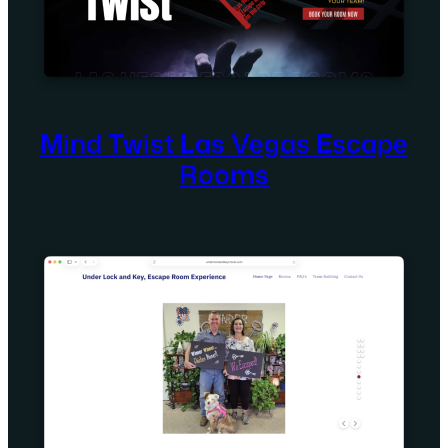
Mind Twist Las Vegas Escape
Rooms