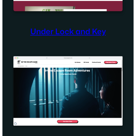
Under Lock and Key