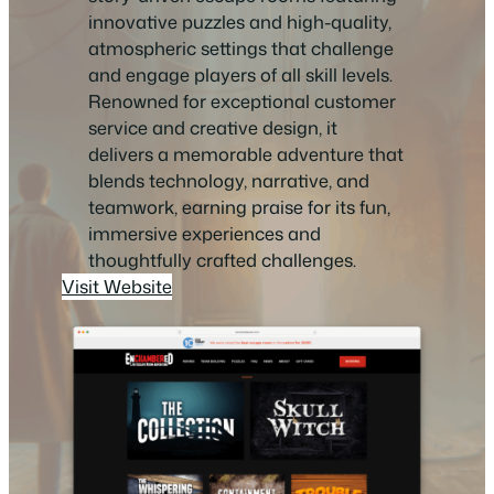
innovative puzzles and high-quality,
atmospheric settings that challenge
and engage players of all skill levels.
Renowned for exceptional customer
service and creative design, it
delivers a memorable adventure that
blends technology, narrative, and
teamwork, earning praise for its fun,
immersive experiences and
thoughtfully crafted challenges.
Visit Website