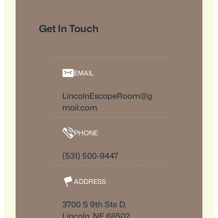
Get In Touch
EMAIL
LincolnEscapeRoom@g
mail.com
PHONE
(531) 500-9447
ADDRESS
3700 S 9th Ste D,
Lincoln, NE 68502