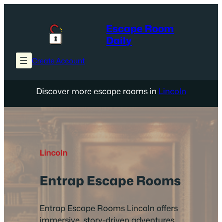
Skip
to
Escape Room
content
Daily
Create Account
Discover more escape rooms in
Lincoln
Lincoln
Entrap Escape Rooms
Entrap Escape Rooms Lincoln offers
immersive, story-driven adventures