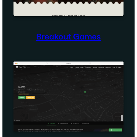
Breakout Games