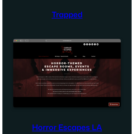
Trapped
Horror Escapes LA