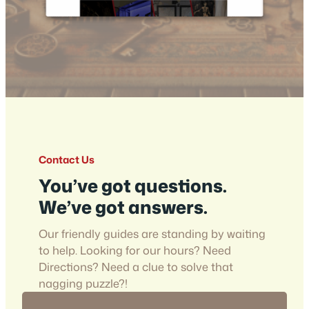
Contact Us
You’ve got questions.
We’ve got answers.
Our friendly guides are standing by waiting
to help. Looking for our hours? Need
Directions? Need a clue to solve that
nagging puzzle?!