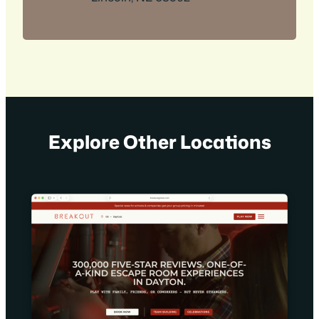
Explore Other Locations