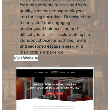
featuring intricate puzzles and high-
quality sets that transport players
into thrilling narratives. Renowned for
friendly staff and engaging
challenges, it balances fun and
difficulty for all skill levels, making it a
standout choice for both beginners
and seasoned escapers seeking a
memorable experience.
Visit Website