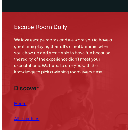
Escape Room Daily
We love escape rooms and we want you to have a
great time playing them. It’s a real bummer when
you show up and aren’t able to have fun because
the reality of the experience didn’t meet your
expectations. We hope to arm you with the
knowledge to pick a winning room every time.
Discover
Home
All Locations