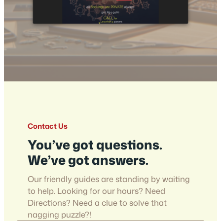
Contact Us
You’ve got questions.
We’ve got answers.
Our friendly guides are standing by waiting
to help. Looking for our hours? Need
Directions? Need a clue to solve that
nagging puzzle?!