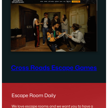
Cross Roads Escape Games
Escape Room Daily
We love escape rooms and we want you to have a