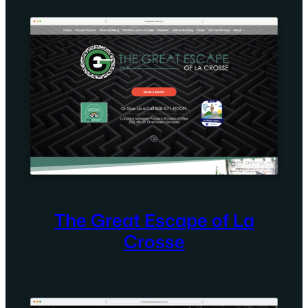
The Great Escape of La
Crosse