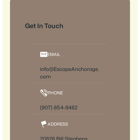
Get In Touch
EMAIL
info@EscapeAnchorage.
com
PHONE
(907) 854-9482
ADDRESS
20828 Bill Stephens