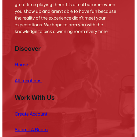
great time playing them. It’s a real bummer when
you show up and aren’t able to have fun because
the reality of the experience didn’t meet your
expectations. We hope to arm you with the
knowledge to pick a winning room every time.
Discover
Home
All Locations
Work With Us
Create Account
Submit A Room