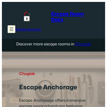
Skip
to
Escape Room
content
Daily
Create Account
Discover more escape rooms in
Chugiak
Chugiak
Escape Anchorage
Escape Anchorage offers immersive
escape room adventures featuring