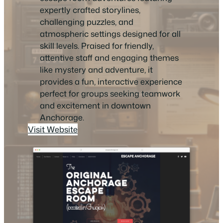
expertly crafted storylines,
challenging puzzles, and
atmospheric settings designed for all
skill levels. Praised for friendly,
attentive staff and engaging themes
like mystery and adventure, it
provides a fun, interactive experience
perfect for groups seeking teamwork
and excitement in downtown
Anchorage.
Visit Website