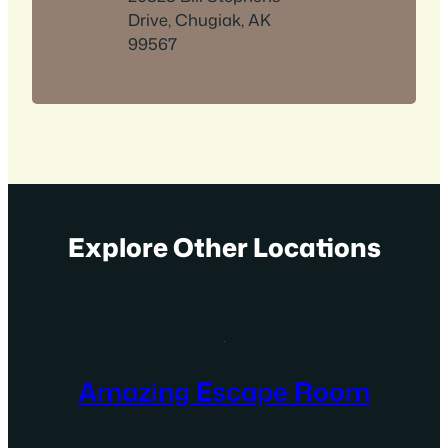
Drive, Chugiak, AK
99567
Explore Other Locations
Amazing Escape Room