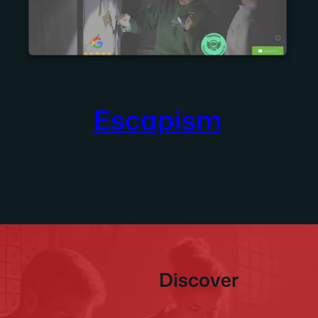
Escapism
Discover