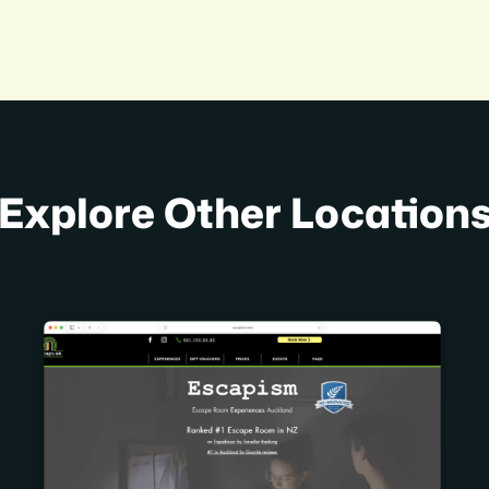
Explore Other Location