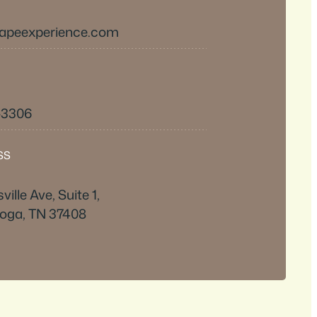
apeexperience.com
-3306
SS
ille Ave, Suite 1,
oga, TN 37408