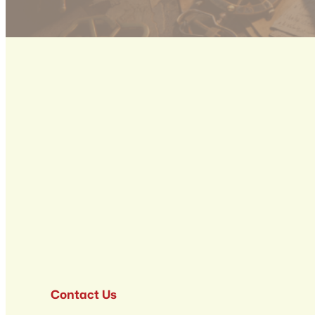
Contact Us