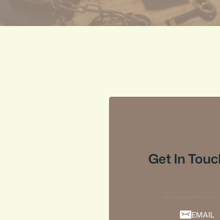
Get In Touc
EMAIL