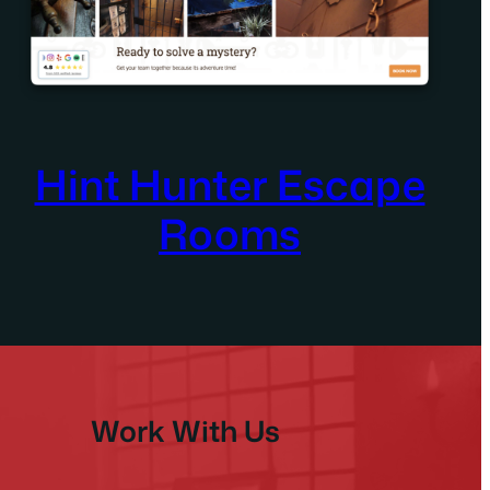
Hint Hunter Escape
Rooms
Work With Us