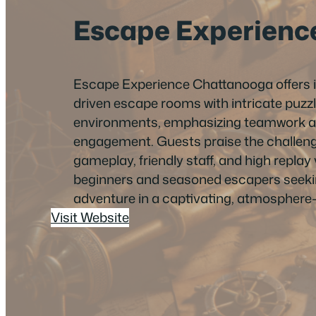
Escape Experienc
Escape Experience Chattanooga offers 
driven escape rooms with intricate puz
environments, emphasizing teamwork a
engagement. Guests praise the challeng
gameplay, friendly staff, and high replay 
beginners and seasoned escapers seek
adventure in a captivating, atmosphere-r
Visit Website