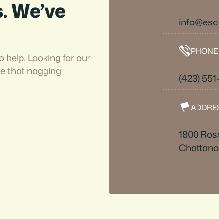
s. We’ve
info@esc
PHONE
o help. Looking for our
ve that nagging
(423) 551
ADDRE
1800 Rossv
Chattano