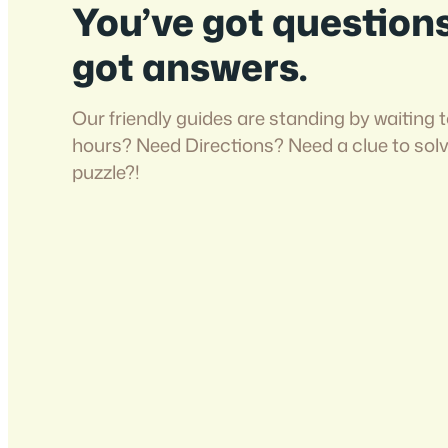
You’ve got question
got answers.
Our friendly guides are standing by waiting t
hours? Need Directions? Need a clue to sol
puzzle?!