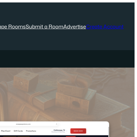
ape Rooms
Submit a Room
Advertise
Create Account