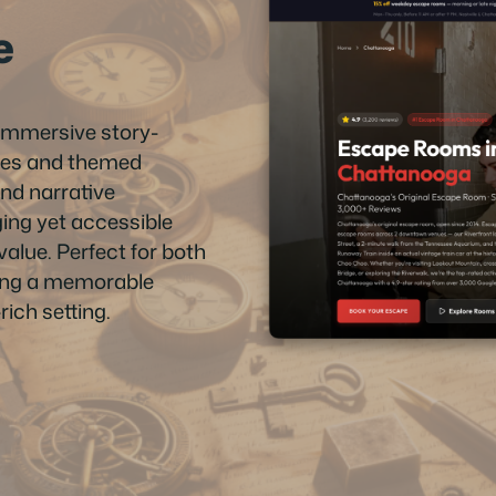
e
immersive story-
zles and themed
nd narrative
ing yet accessible
value. Perfect for both
ing a memorable
ich setting.