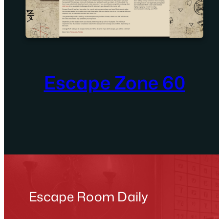
Escape Zone 60
Escape Room Daily