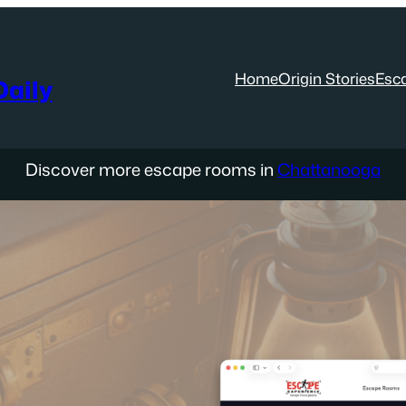
Home
Origin Stories
Esc
aily
Discover more escape rooms in
Chattanooga