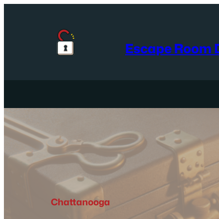
Skip
to
content
Escape Room D
Chattanooga