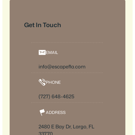
Get In Touch
EMAIL
info@escapefla.com
PHONE
(727) 648-4625
ADDRESS
2480 E Bay Dr, Largo, FL
33770