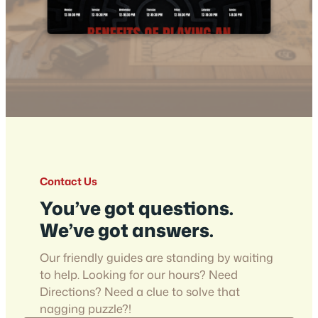
Contact Us
You’ve got questions.
We’ve got answers.
Our friendly guides are standing by waiting
to help. Looking for our hours? Need
Directions? Need a clue to solve that
nagging puzzle?!