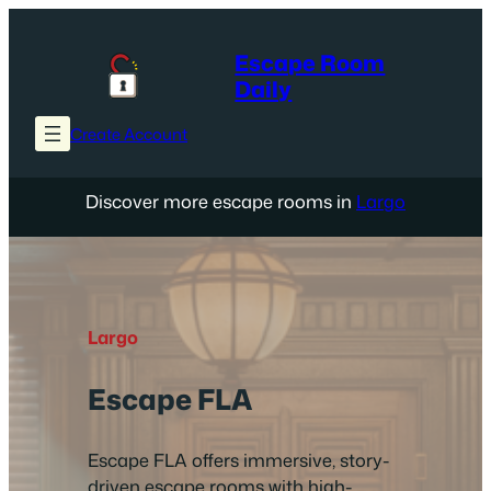
Skip
to
Escape Room
content
Daily
Create Account
Discover more escape rooms in
Largo
Largo
Escape FLA
Escape FLA offers immersive, story-
driven escape rooms with high-