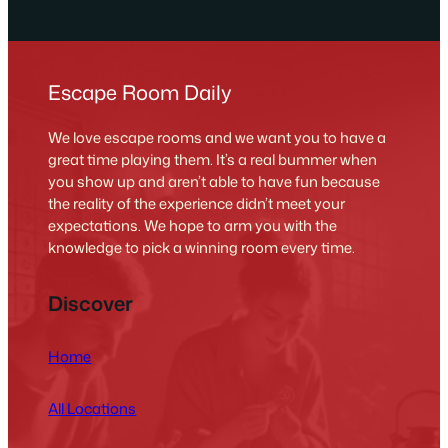
Escape Room Daily
We love escape rooms and we want you to have a
great time playing them. It’s a real bummer when
you show up and aren’t able to have fun because
the reality of the experience didn’t meet your
expectations. We hope to arm you with the
knowledge to pick a winning room every time.
Discover
Home
All Locations