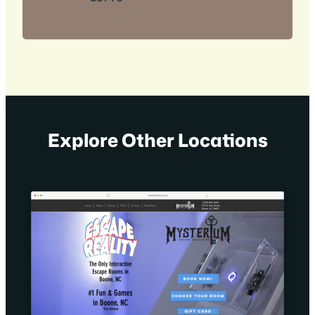
Explore Other Locations