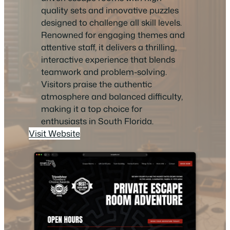
quality sets and innovative puzzles
designed to challenge all skill levels.
Renowned for engaging themes and
attentive staff, it delivers a thrilling,
interactive experience that blends
teamwork and problem-solving.
Visitors praise the authentic
atmosphere and balanced difficulty,
making it a top choice for
enthusiasts in South Florida.
Visit Website