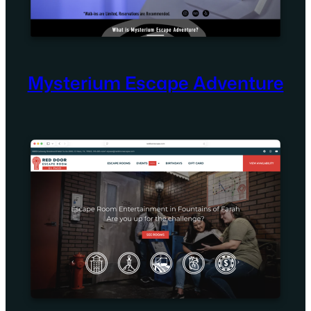
Mysterium Escape Adventure