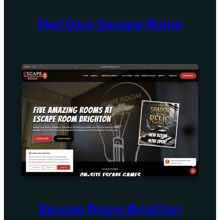
Red Door Escape Room
Escape Room Brighton