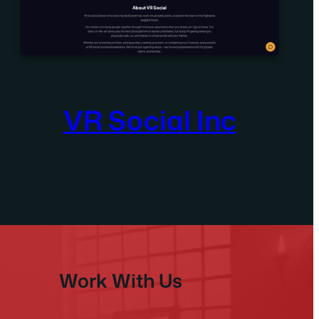
VR Social Inc
Work With Us