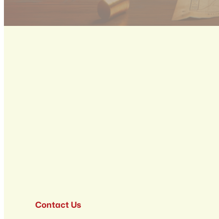
Contact Us