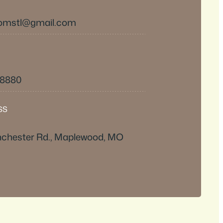
omstl@gmail.com
-8880
SS
chester Rd., Maplewood, MO