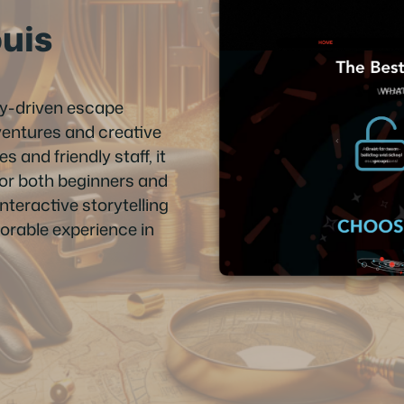
ouis
ry-driven escape
entures and creative
and friendly staff, it
for both beginners and
nteractive storytelling
morable experience in