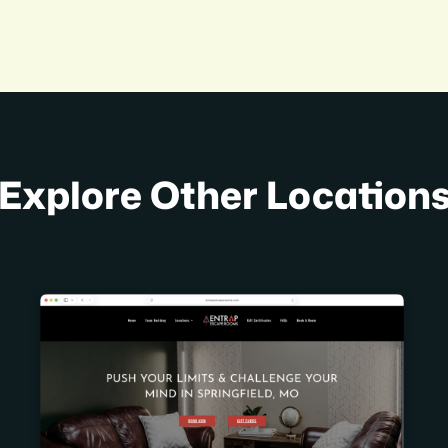
Explore Other Location