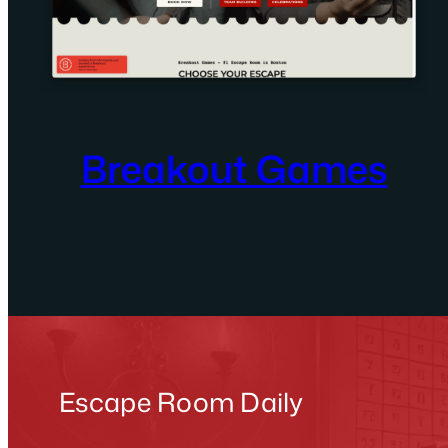
Breakout Games
Escape Room Daily