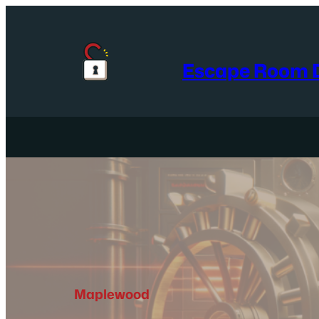
Skip
to
content
Escape Room D
Maplewood