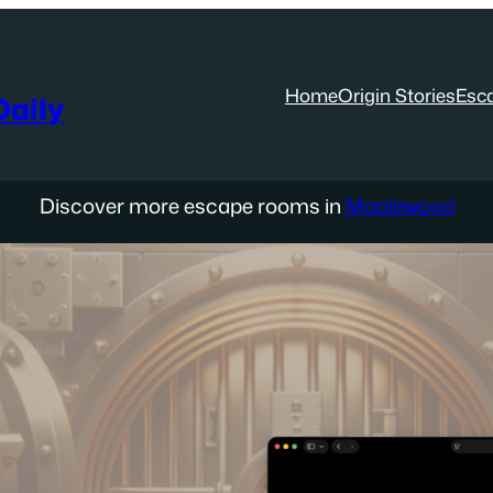
Home
Origin Stories
Esc
aily
Discover more escape rooms in
Maplewood