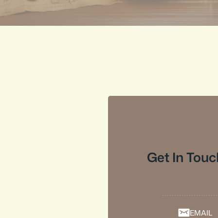
Get In Touc
EMAIL