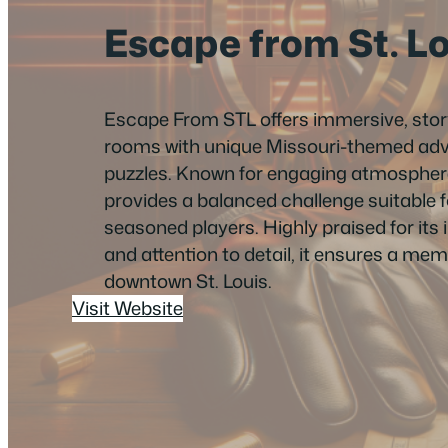
Escape from St. L
Escape From STL offers immersive, sto
rooms with unique Missouri-themed adv
puzzles. Known for engaging atmospheres 
provides a balanced challenge suitable 
seasoned players. Highly praised for its i
and attention to detail, it ensures a me
downtown St. Louis.
Visit Website