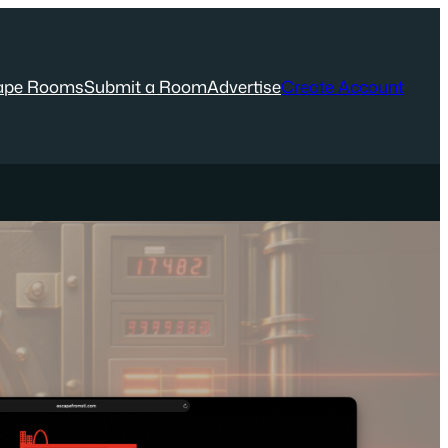
ape Rooms
Submit a Room
Advertise
Create Account