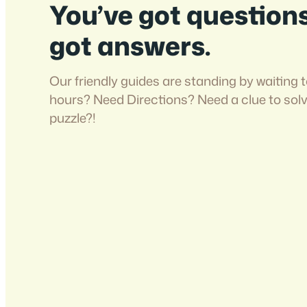
You’ve got question
got answers.
Our friendly guides are standing by waiting t
hours? Need Directions? Need a clue to sol
puzzle?!