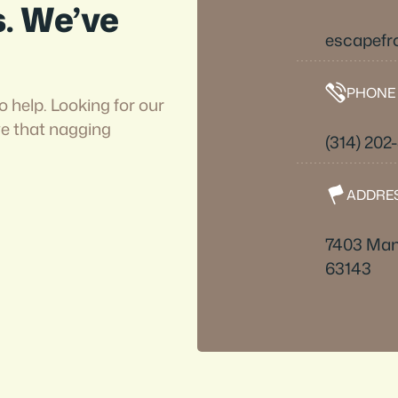
s. We’ve
escapefr
PHONE
o help. Looking for our
ve that nagging
(314) 202
ADDRE
7403 Man
63143