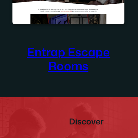
Entrap Escape
Rooms
Discover