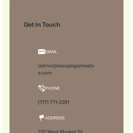
Get In Touch
EMAIL
admin@escapegamesliv
e.com
PHONE
(717) 771-2391
ADDRESS
237 West Market St.