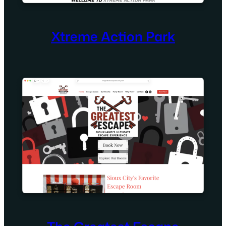
Xtreme Action Park