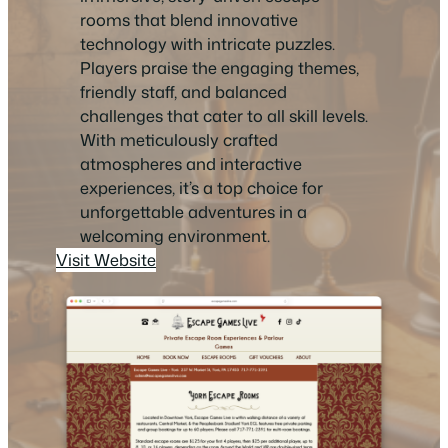
rooms that blend innovative
technology with intricate puzzles.
Players praise the engaging themes,
friendly staff, and balanced
challenges that cater to all skill levels.
With meticulously crafted
atmospheres and interactive
experiences, it’s a top choice for
unforgettable adventures in a
welcoming environment.
Visit Website