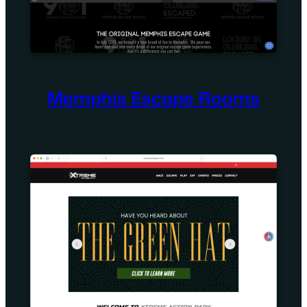
Memphis Escape Rooms