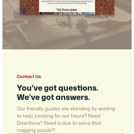
Contact Us
You’ve got questions.
We’ve got answers.
Our friendly guides are standing by waiting
to help. Looking for our hours? Need
Directions? Need a clue to solve that
nagging puzzle?!