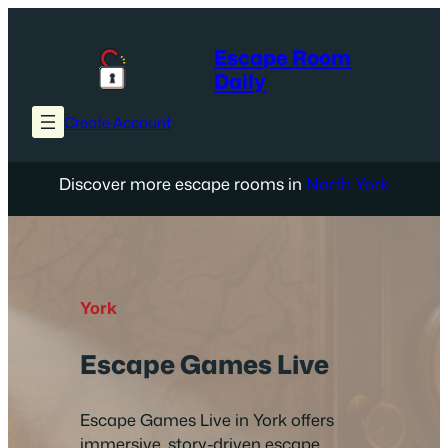
Skip
to
Escape Room
content
Daily
Create Account
Discover more escape rooms in
North York
York
Escape Games Live
Escape Games Live in York offers
immersive, story-driven escape