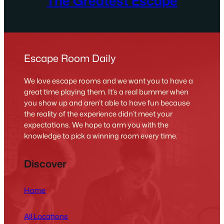
The Greatest Escape
Escape Room Daily
We love escape rooms and we want you to have a
great time playing them. It’s a real bummer when
you show up and aren’t able to have fun because
the reality of the experience didn’t meet your
expectations. We hope to arm you with the
knowledge to pick a winning room every time.
Discover
Home
All Locations