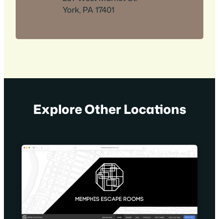
York, PA 17401
Explore Other Locations