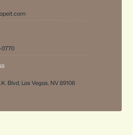
apeit.com
3-0770
SS
.K. Blvd, Las Vegas, NV 89106