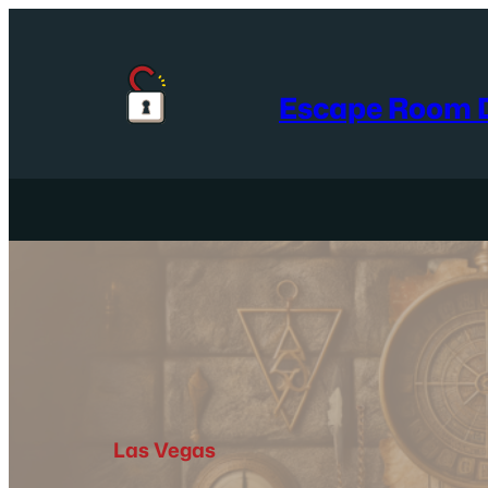
Skip
to
content
Escape Room D
Las Vegas