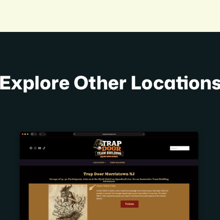
Explore Other Location