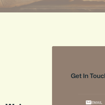
Get In Touc
EMAIL