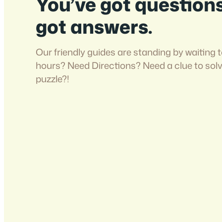
You’ve got question
got answers.
Our friendly guides are standing by waiting t
hours? Need Directions? Need a clue to sol
puzzle?!