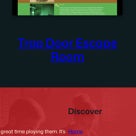
Trap Door Escape
Room
Discover
Home
reat time playing them. It’s