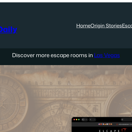
Home
Origin Stories
Esc
aily
Discover more escape rooms in
Las Vegas