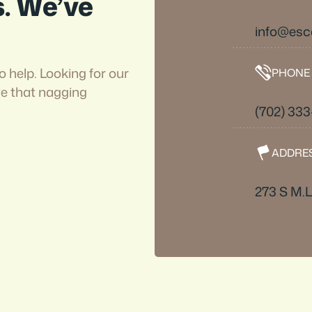
s. We’ve
info@esc
o help. Looking for our
PHONE
ve that nagging
(702) 33
ADDRE
273 S M.L