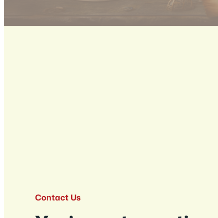
Contact Us