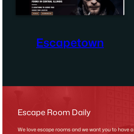
Escapetown
Escape Room Daily
We love escape rooms and we want you to have a g