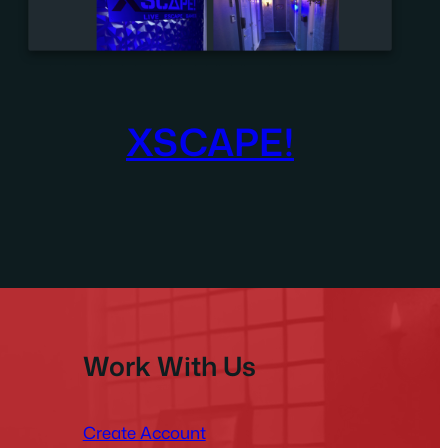
XSCAPE!
Work With Us
Create Account