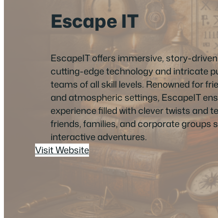
Escape IT
EscapeIT offers immersive, story-drive
cutting-edge technology and intricate p
teams of all skill levels. Renowned for frie
and atmospheric settings, EscapeIT en
experience filled with clever twists and 
friends, families, and corporate groups se
interactive adventures.
Visit Website