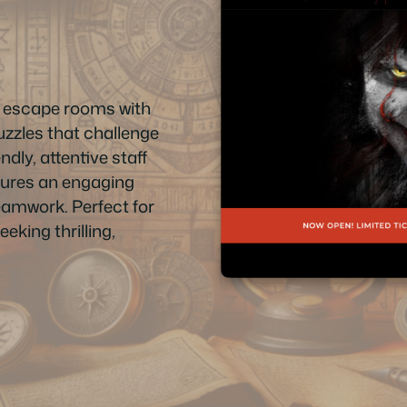
n escape rooms with
uzzles that challenge
ndly, attentive staff
sures an engaging
teamwork. Perfect for
eking thrilling,