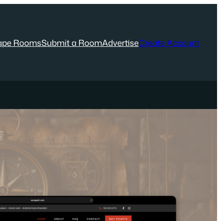
ape Rooms
Submit a Room
Advertise
Create Account