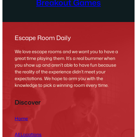
Breakout Games
Escape Room Daily
We love escape rooms and we want you to have a
great time playing them. It’s a real bummer when
you show up and aren’t able to have fun because
the reality of the experience didn’t meet your
expectations. We hope to arm you with the
knowledge to pick a winning room every time.
Discover
Home
All Locations