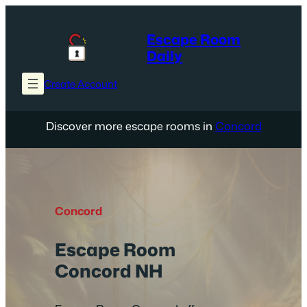
Skip
to
Escape Room
content
Daily
Create Account
Discover more escape rooms in
Concord
Concord
Escape Room
Concord NH