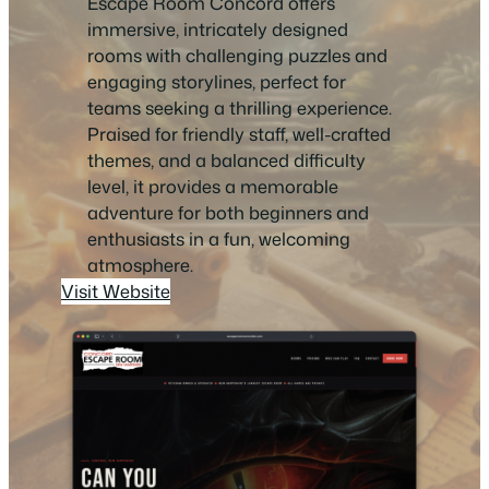
Escape Room Concord offers
immersive, intricately designed
rooms with challenging puzzles and
engaging storylines, perfect for
teams seeking a thrilling experience.
Praised for friendly staff, well-crafted
themes, and a balanced difficulty
level, it provides a memorable
adventure for both beginners and
enthusiasts in a fun, welcoming
atmosphere.
Visit Website