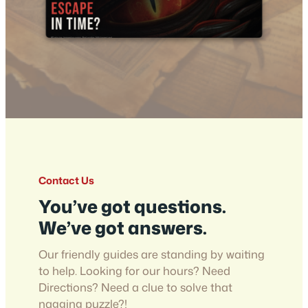
Contact Us
You’ve got questions.
We’ve got answers.
Our friendly guides are standing by waiting
to help. Looking for our hours? Need
Directions? Need a clue to solve that
nagging puzzle?!