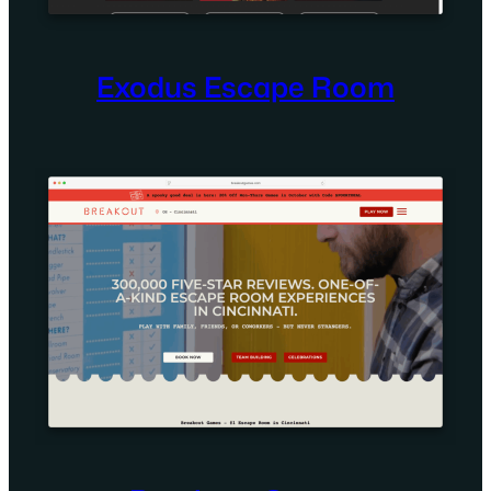
Exodus Escape Room