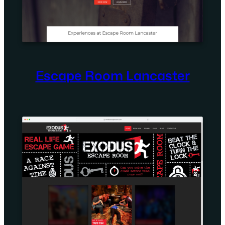
Escape Room Lancaster