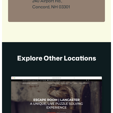
240 Airport Rd.,
Concord, NH 03301
Explore Other Locations