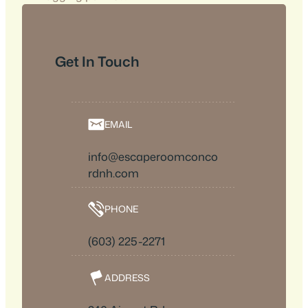
Get In Touch
EMAIL
info@escaperoomconco
rdnh.com
PHONE
(603) 225-2271
ADDRESS