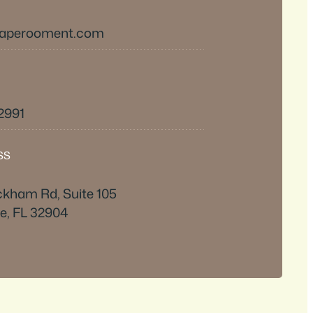
caperooment.com
-2991
SS
ckham Rd, Suite 105
e, FL 32904