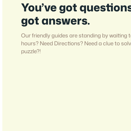
You’ve got question
got answers.
Our friendly guides are standing by waiting t
hours? Need Directions? Need a clue to sol
puzzle?!