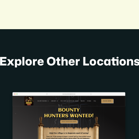
Explore Other Location