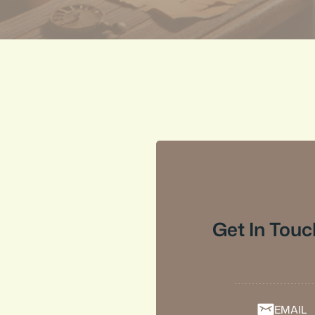
Get In Touc
EMAIL