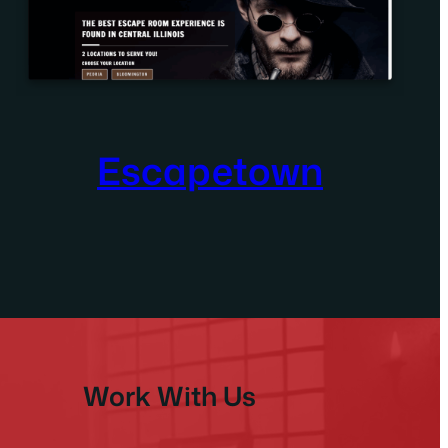
Escapetown
Work With Us