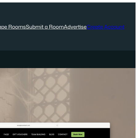
ape Rooms
Submit a Room
Advertise
Create Account