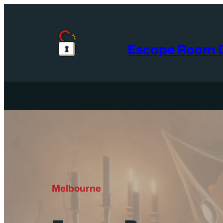
Skip
to
content
Escape Room D
Melbourne