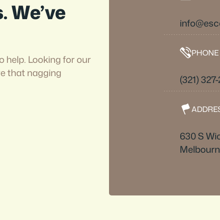
s. We’ve
info@es
PHONE
o help. Looking for our
ve that nagging
(321) 327
ADDRE
630 S Wi
Melbourn