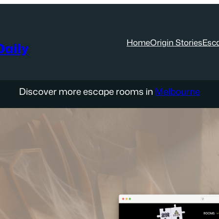
Home
Origin Stories
Esc
aily
Discover more escape rooms in
Melbourne