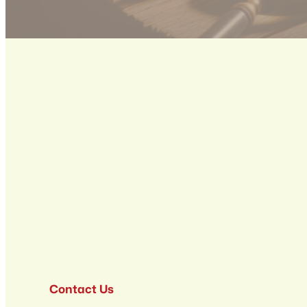
Contact Us