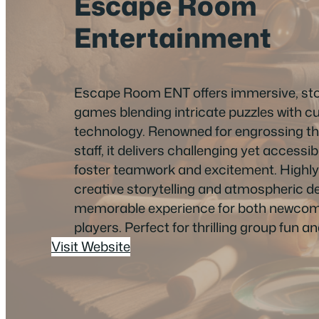
Escape Room
Entertainment
Escape Room ENT offers immersive, sto
games blending intricate puzzles with c
technology. Renowned for engrossing t
staff, it delivers challenging yet accessi
foster teamwork and excitement. Highly 
creative storytelling and atmospheric des
memorable experience for both newco
players. Perfect for thrilling group fun a
Visit Website