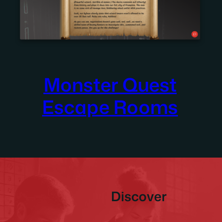
Monster Quest
Escape Rooms
Discover