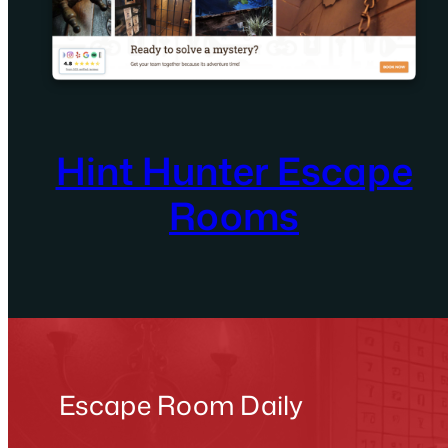
Hint Hunter Escape
Rooms
Escape Room Daily