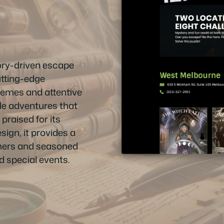
ry-driven escape
utting-edge
hemes and attentive
ble adventures that
praised for its
ign, it provides a
mers and seasoned
nd special events.