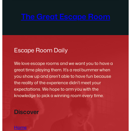
The Great Escape Room
Escape Room Daily
We love escape rooms and we want you to have a
great time playing them. It’s a real bummer when
you show up and aren’t able to have fun because
the reality of the experience didn’t meet your
expectations. We hope to arm you with the
knowledge to pick a winning room every time.
Discover
Home