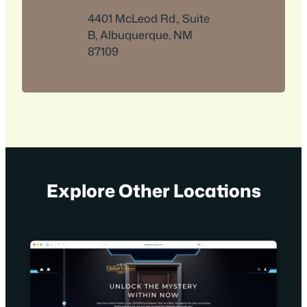
4401 McLeod Rd., Suite
B, Albuquerque, NM
87109
Explore Other Locations