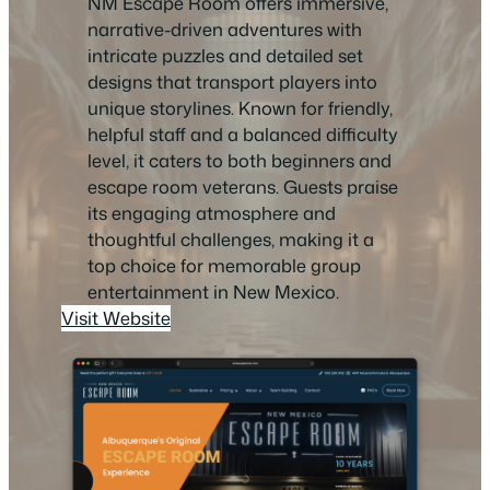
NM Escape Room offers immersive,
narrative-driven adventures with
intricate puzzles and detailed set
designs that transport players into
unique storylines. Known for friendly,
helpful staff and a balanced difficulty
level, it caters to both beginners and
escape room veterans. Guests praise
its engaging atmosphere and
thoughtful challenges, making it a
top choice for memorable group
entertainment in New Mexico.
Visit Website