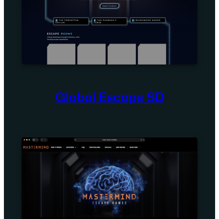
Global Escape SD