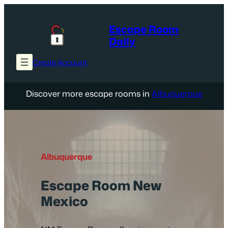
Skip
to
Escape Room
content
Daily
Create Account
Discover more escape rooms in
Albuquerque
Albuquerque
Escape Room New
Mexico