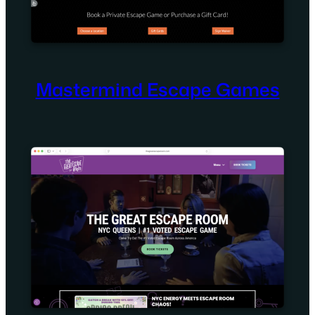
Mastermind Escape Games