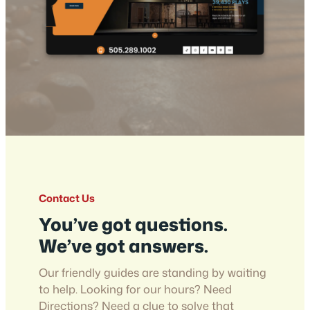
Contact Us
You’ve got questions.
We’ve got answers.
Our friendly guides are standing by waiting
to help. Looking for our hours? Need
Directions? Need a clue to solve that