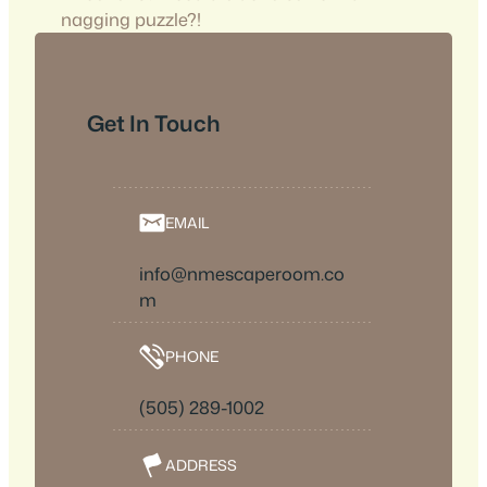
nagging puzzle?!
Get In Touch
EMAIL
info@nmescaperoom.co
m
PHONE
(505) 289-1002
ADDRESS