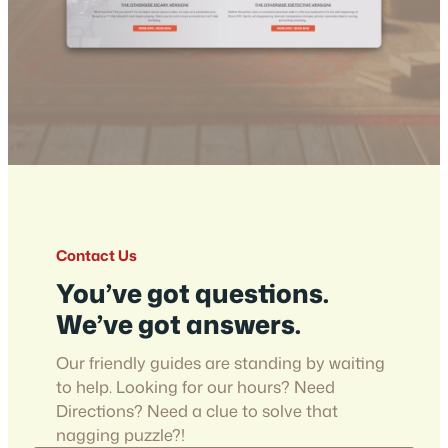
Contact Us
You’ve got questions.
We’ve got answers.
Our friendly guides are standing by waiting
to help. Looking for our hours? Need
Directions? Need a clue to solve that
nagging puzzle?!