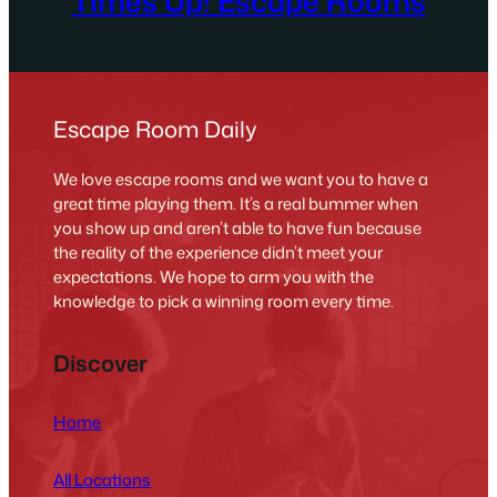
Times Up! Escape Rooms
Escape Room Daily
We love escape rooms and we want you to have a
great time playing them. It’s a real bummer when
you show up and aren’t able to have fun because
the reality of the experience didn’t meet your
expectations. We hope to arm you with the
knowledge to pick a winning room every time.
Discover
Home
All Locations