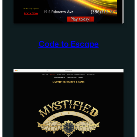
Code to Escape