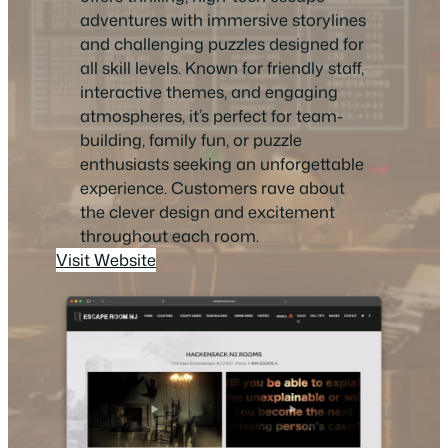
adventures with immersive storylines
and challenging puzzles designed for
all skill levels. Known for friendly staff,
interactive themes, and engaging
atmospheres, it’s perfect for team-
building, family fun, or puzzle
enthusiasts seeking an unforgettable
experience. Customers rave about
the clever design and excitement
throughout each room.
Visit Website