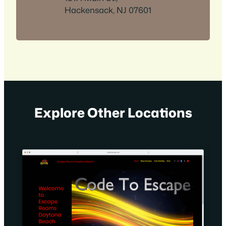
Hackensack, NJ 07601
Explore Other Locations