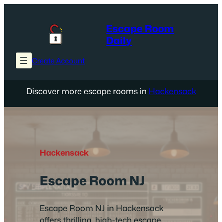
Skip
to
Escape Room
content
Daily
Create Account
Discover more escape rooms in
Hackensack
Hackensack
Escape Room NJ
Escape Room NJ in Hackensack
offers thrilling, high-tech escape