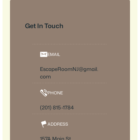
Get In Touch
EMAIL
EscapeRoomNJ@gmail.
com
PHONE
(201) 815-1784
ADDRESS
157A Main St.,