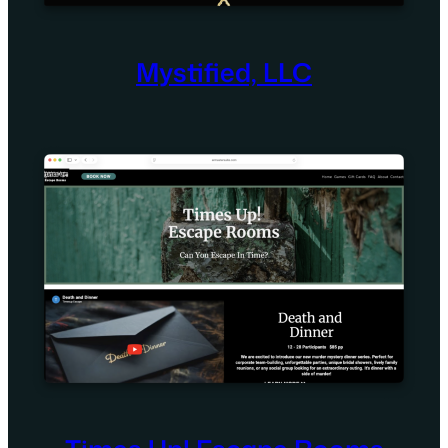
Mystified, LLC