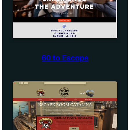
60 to Escape