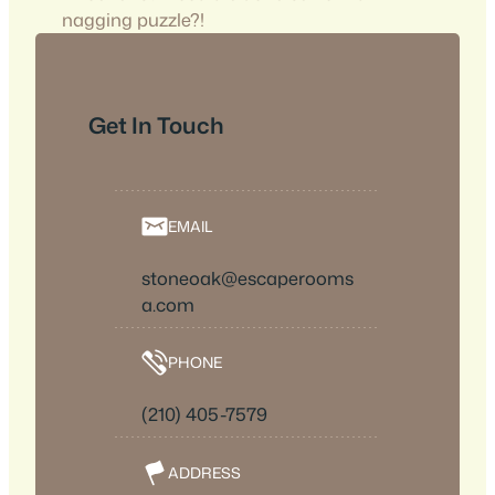
nagging puzzle?!
Get In Touch
EMAIL
stoneoak@escaperooms
a.com
PHONE
(210) 405-7579
ADDRESS