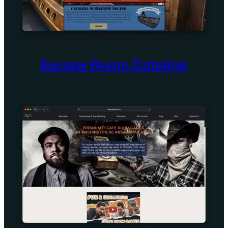
Escape Room Catalina