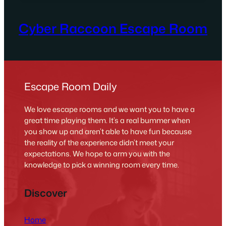
Cyber Raccoon Escape Room
Escape Room Daily
We love escape rooms and we want you to have a
great time playing them. It’s a real bummer when
you show up and aren’t able to have fun because
the reality of the experience didn’t meet your
expectations. We hope to arm you with the
knowledge to pick a winning room every time.
Discover
Home