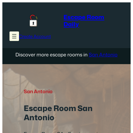
Skip
to
Escape Room
content
Daily
Create Account
Discover more escape rooms in
San Antonio
San Antonio
Escape Room San
Antonio