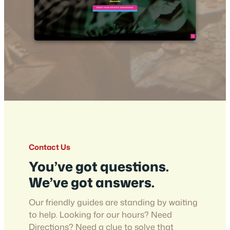
Contact Us
You’ve got questions.
We’ve got answers.
Our friendly guides are standing by waiting
to help. Looking for our hours? Need
Directions? Need a clue to solve that