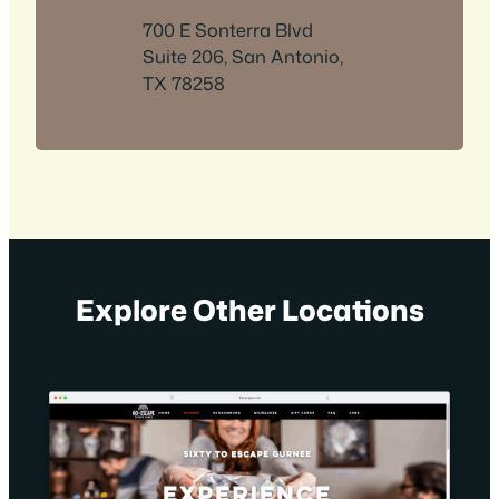
700 E Sonterra Blvd
Suite 206, San Antonio,
TX 78258
Explore Other Locations