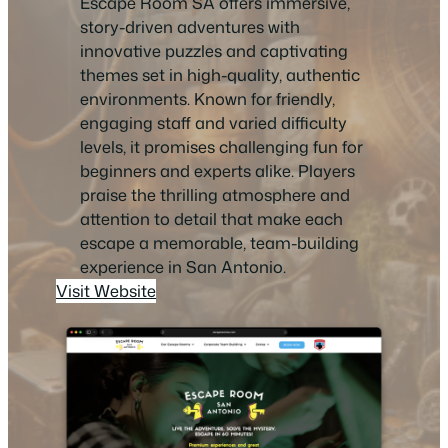
Escape Room SA offers immersive,
story-driven adventures with
innovative puzzles and captivating
themes set in high-quality, authentic
environments. Known for friendly,
engaging staff and varied difficulty
levels, it promises challenging fun for
beginners and experts alike. Players
praise the thrilling atmosphere and
attention to detail that make each
escape a memorable, team-building
experience in San Antonio.
Visit Website