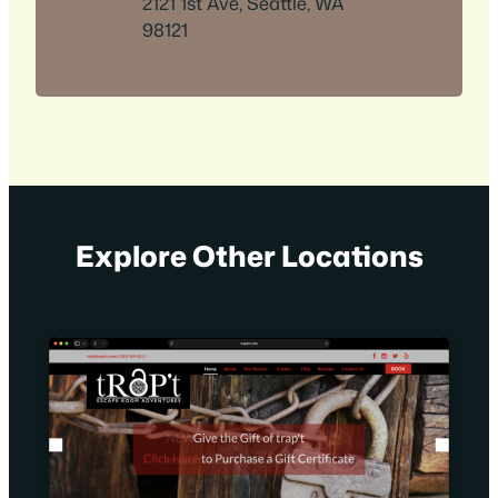
2121 1st Ave, Seattle, WA
98121
Explore Other Locations