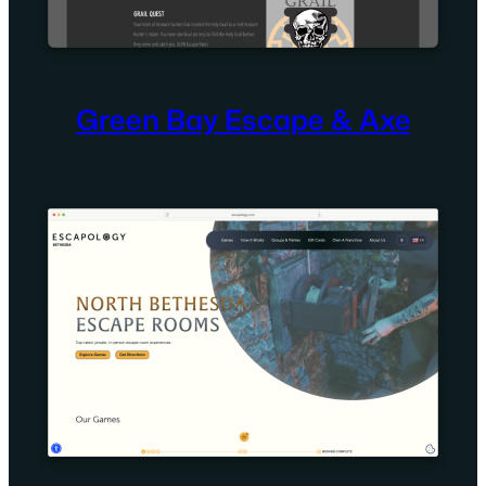
Green Bay Escape & Axe