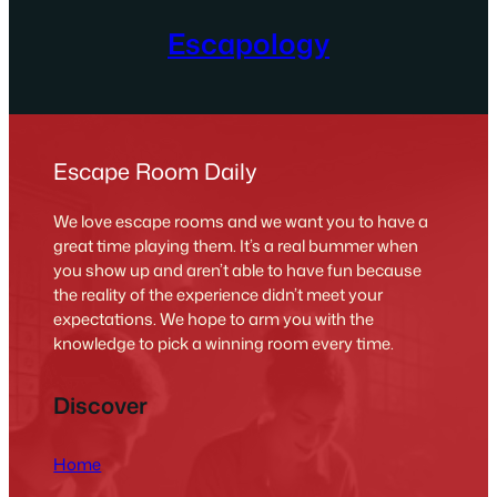
Escapology
Escape Room Daily
We love escape rooms and we want you to have a
great time playing them. It’s a real bummer when
you show up and aren’t able to have fun because
the reality of the experience didn’t meet your
expectations. We hope to arm you with the
knowledge to pick a winning room every time.
Discover
Home