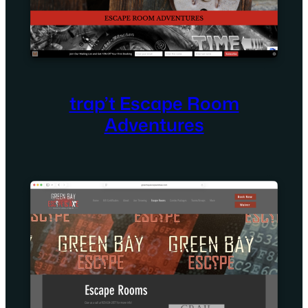
trap’t Escape Room
Adventures