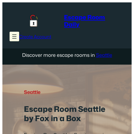
Skip
to
Escape Room
content
Daily
Create Account
Discover more escape rooms in
Seattle
Seattle
Escape Room Seattle
by Fox in a Box