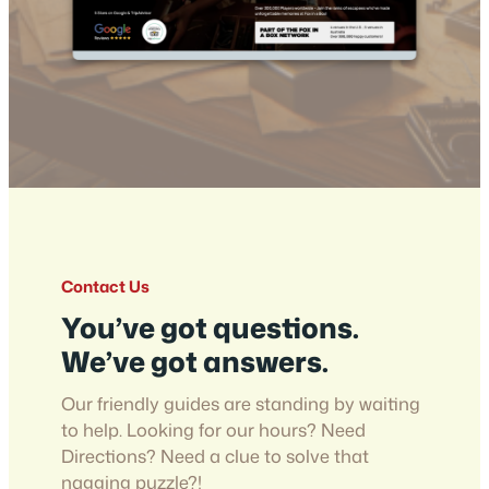
Contact Us
You’ve got questions.
We’ve got answers.
Our friendly guides are standing by waiting
to help. Looking for our hours? Need
Directions? Need a clue to solve that
nagging puzzle?!