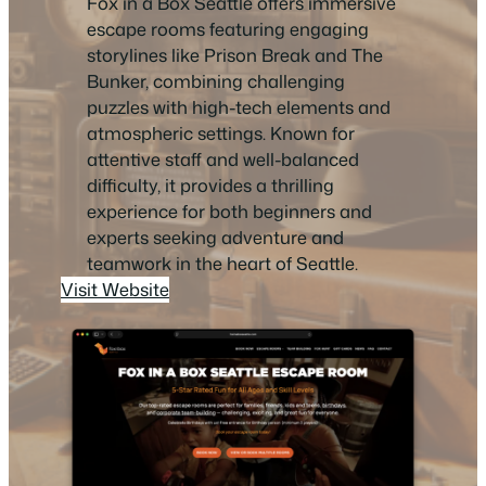
Fox in a Box Seattle offers immersive
escape rooms featuring engaging
storylines like Prison Break and The
Bunker, combining challenging
puzzles with high-tech elements and
atmospheric settings. Known for
attentive staff and well-balanced
difficulty, it provides a thrilling
experience for both beginners and
experts seeking adventure and
teamwork in the heart of Seattle.
Visit Website