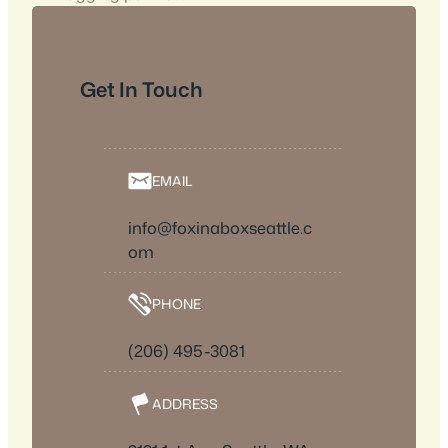
Get In Touch
EMAIL
info@foxinaboxseattle.c
om
PHONE
(206) 495-3081
ADDRESS