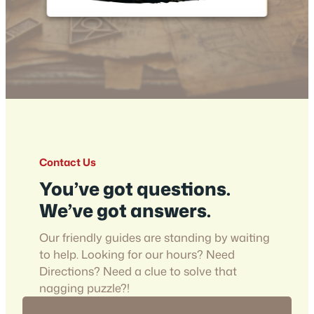
Contact Us
You’ve got questions.
We’ve got answers.
Our friendly guides are standing by waiting
to help. Looking for our hours? Need
Directions? Need a clue to solve that
nagging puzzle?!