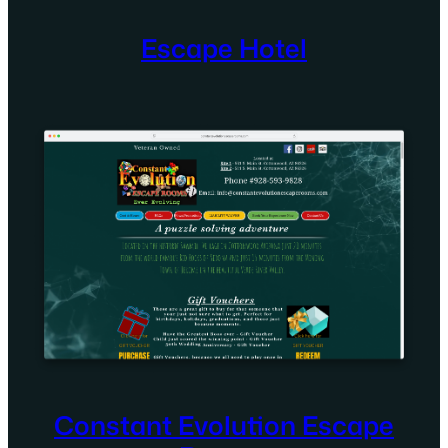
Escape Hotel
Constant Evolution Escape