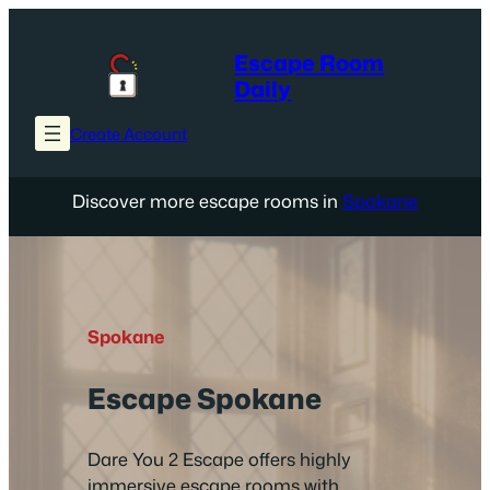
Skip
to
Escape Room
content
Daily
Create Account
Discover more escape rooms in
Spokane
Spokane
Escape Spokane
Dare You 2 Escape offers highly
immersive escape rooms with