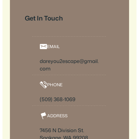
Get In Touch
EMAIL
dareyou2escape@gmail.
com
PHONE
(509) 368-1069
ADDRESS
7456 N Division St.
Spokane, WA 99208