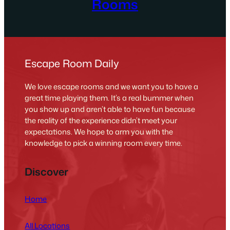
Rooms
Escape Room Daily
We love escape rooms and we want you to have a
great time playing them. It’s a real bummer when
you show up and aren’t able to have fun because
the reality of the experience didn’t meet your
expectations. We hope to arm you with the
knowledge to pick a winning room every time.
Discover
Home
All Locations