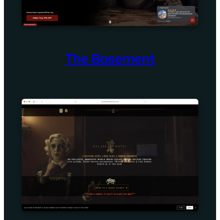
The Basement