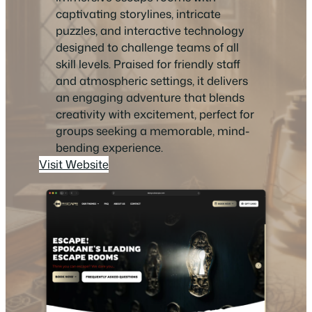
captivating storylines, intricate
puzzles, and interactive technology
designed to challenge teams of all
skill levels. Praised for friendly staff
and atmospheric settings, it delivers
an engaging adventure that blends
creativity with excitement, perfect for
groups seeking a memorable, mind-
bending experience.
Visit Website