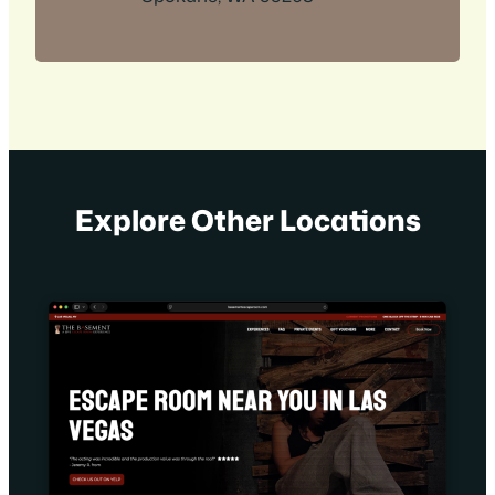
Explore Other Locations