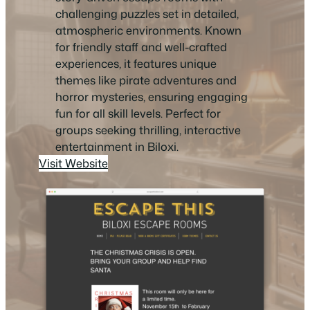
challenging puzzles set in detailed,
atmospheric environments. Known
for friendly staff and well-crafted
experiences, it features unique
themes like pirate adventures and
horror mysteries, ensuring engaging
fun for all skill levels. Perfect for
groups seeking thrilling, interactive
entertainment in Biloxi.
Visit Website