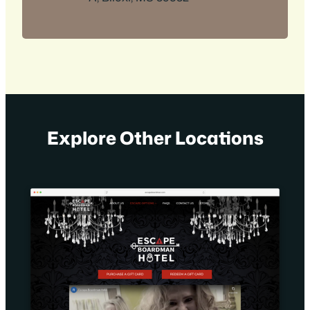
Explore Other Locations