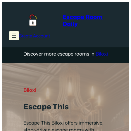
Skip
to
Escape Room
content
Daily
Create Account
Discover more escape rooms in
Biloxi
Biloxi
Escape This
Escape This Biloxi offers immersive,
story-driven escape rooms with