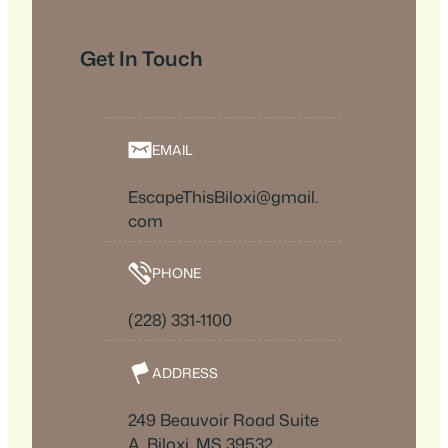
Get In Touch
EMAIL
EscapeThisBiloxi@gmail.
com
PHONE
(228) 331-1100
ADDRESS
249 Beauvoir Road Suite
A, Biloxi, MS 39532