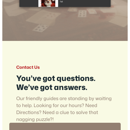
Contact Us
You’ve got questions.
We’ve got answers.
Our friendly guides are standing by waiting
to help. Looking for our hours? Need
Directions? Need a clue to solve that
nagging puzzle?!