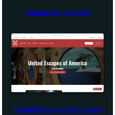
Escape Games Live
United Escapes of America