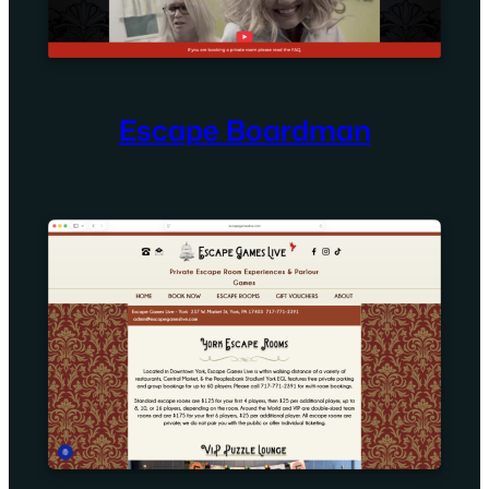
Escape Boardman