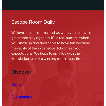
Escape Room Daily
We love escape rooms and we want you to have a
great time playing them. It’s a real bummer when
you show up and aren’t able to have fun because
the reality of the experience didn’t meet your
expectations. We hope to arm you with the
knowledge to pick a winning room every time.
Discover
Home
All Locations