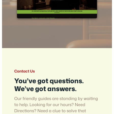
Contact Us
You’ve got questions.
We’ve got answers.
Our friendly guides are standing by waiting
to help. Looking for our hours? Need
Directions? Need a clue to solve that