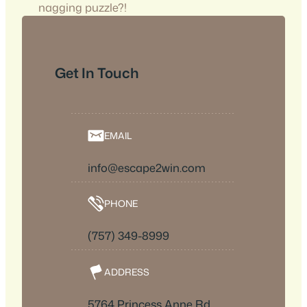
nagging puzzle?!
Get In Touch
EMAIL
info@escape2win.com
PHONE
(757) 349-8999
ADDRESS
5764 Princess Anne Rd,