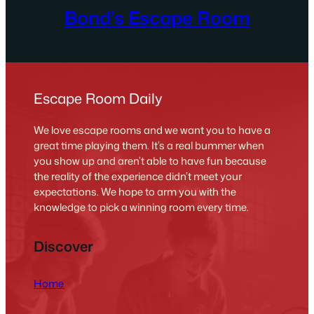
Bond’s Escape Room
Escape Room Daily
We love escape rooms and we want you to have a
great time playing them. It’s a real bummer when
you show up and aren’t able to have fun because
the reality of the experience didn’t meet your
expectations. We hope to arm you with the
knowledge to pick a winning room every time.
Discover
Home