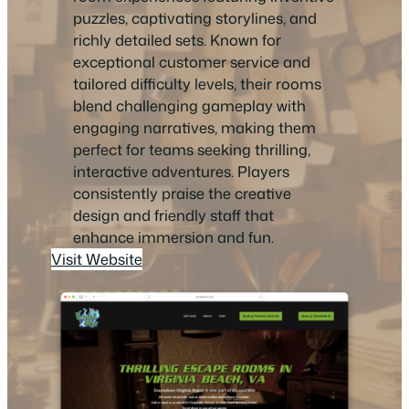
puzzles, captivating storylines, and
richly detailed sets. Known for
exceptional customer service and
tailored difficulty levels, their rooms
blend challenging gameplay with
engaging narratives, making them
perfect for teams seeking thrilling,
interactive adventures. Players
consistently praise the creative
design and friendly staff that
enhance immersion and fun.
Visit Website