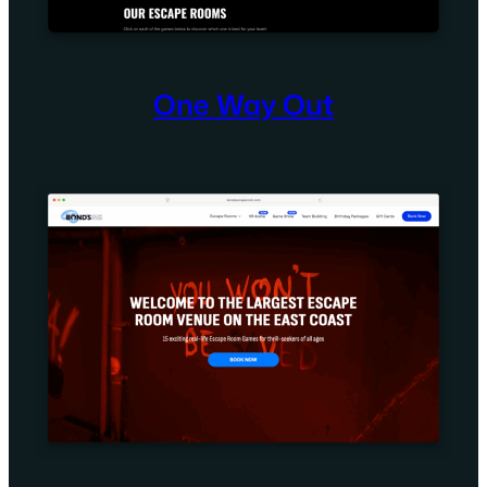
One Way Out