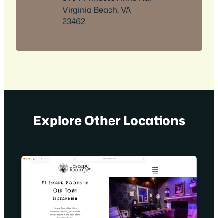
Virginia Beach, VA
23462
Explore Other Locations