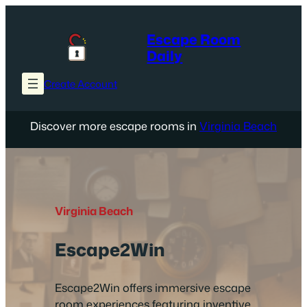
Skip
to
Escape Room
content
Daily
Create Account
Discover more escape rooms in
Virginia Beach
Virginia Beach
Escape2Win
Escape2Win offers immersive escape
room experiences featuring inventive