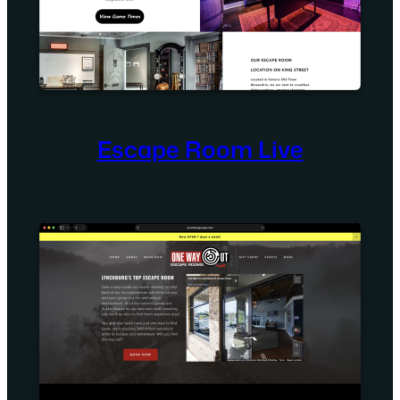
Escape Room Live