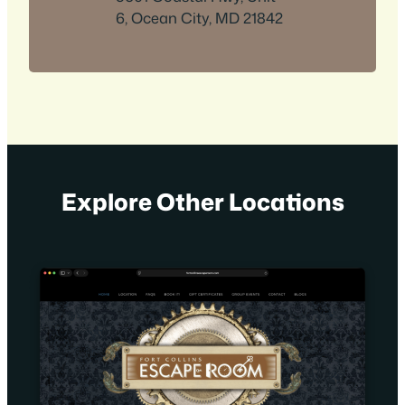
6, Ocean City, MD 21842
Explore Other Locations