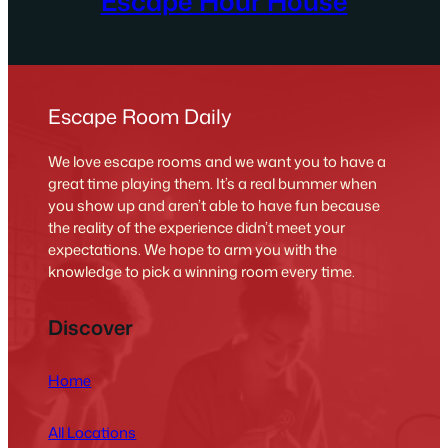
Escape Hour House
Escape Room Daily
We love escape rooms and we want you to have a
great time playing them. It’s a real bummer when
you show up and aren’t able to have fun because
the reality of the experience didn’t meet your
expectations. We hope to arm you with the
knowledge to pick a winning room every time.
Discover
Home
All Locations