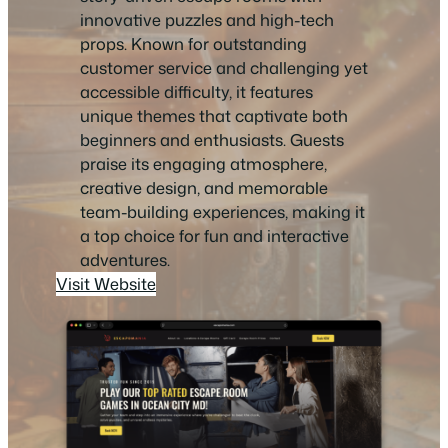
innovative puzzles and high-tech
props. Known for outstanding
customer service and challenging yet
accessible difficulty, it features
unique themes that captivate both
beginners and enthusiasts. Guests
praise its engaging atmosphere,
creative design, and memorable
team-building experiences, making it
a top choice for fun and interactive
adventures.
Visit Website