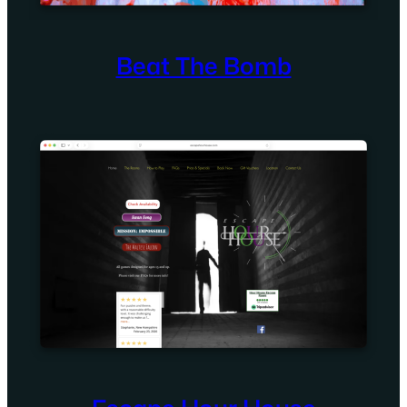
Beat The Bomb