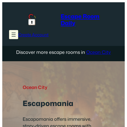
Skip
to
Escape Room
content
Daily
Create Account
Discover more escape rooms in
Ocean City
Ocean City
Escapomania
Escapomania offers immersive,
story-driven escape rooms with