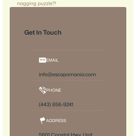
nagging puzzle?!
Get In Touch
EMAIL
info@escapomania.com
PHONE
(443) 856-9241
ADDRESS
5601 Coastal Hwy, Unit