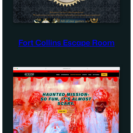
Fort Collins Escape Room