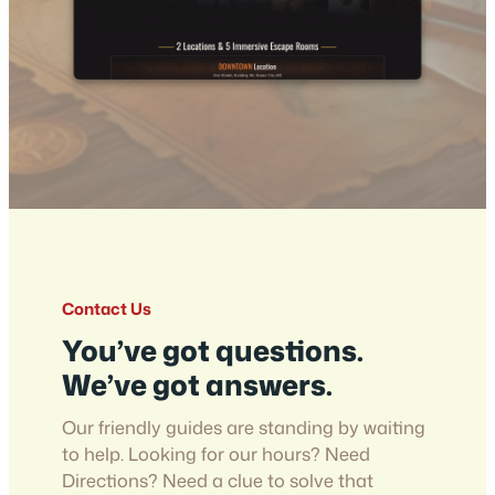
Contact Us
You’ve got questions.
We’ve got answers.
Our friendly guides are standing by waiting
to help. Looking for our hours? Need
Directions? Need a clue to solve that