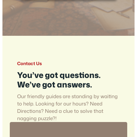
Contact Us
You’ve got questions.
We’ve got answers.
Our friendly guides are standing by waiting
to help. Looking for our hours? Need
Directions? Need a clue to solve that
nagging puzzle?!