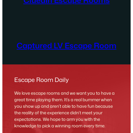
Captured LV Escape Room
Escape Room Daily
We love escape rooms and we want you to have a
great time playing them. It’s a real bummer when
you show up and aren’t able to have fun because
the reality of the experience didn’t meet your
expectations. We hope to arm you with the
knowledge to pick a winning room every time.