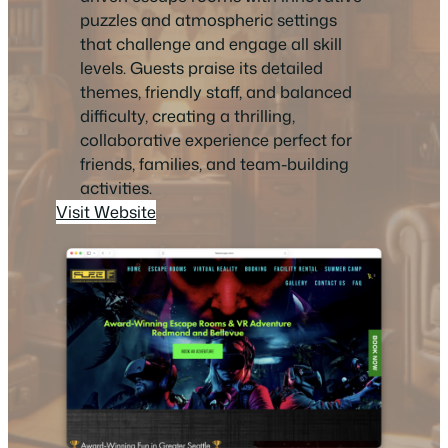
puzzles and atmospheric settings
that challenge and engage all skill
levels. Guests praise its detailed
themes, friendly staff, and balanced
difficulty, creating a thrilling,
collaborative experience perfect for
friends, families, and team-building
activities.
Visit Website