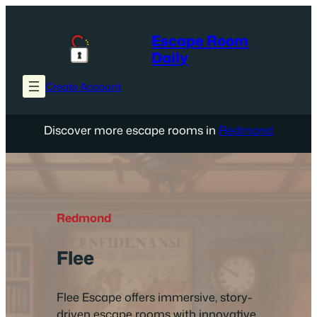
Skip
to
Escape Room
content
Daily
Create Account
Discover more escape rooms in
Redmond
Redmond
Flee
Flee Escape offers immersive, story-
driven escape rooms with innovative