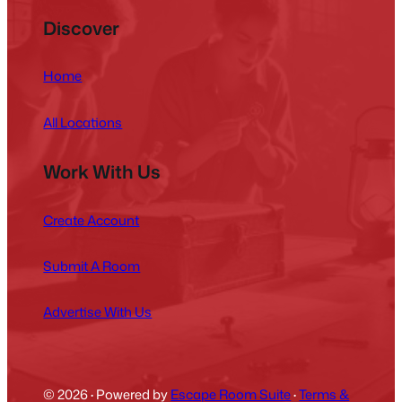
Discover
Home
All Locations
Work With Us
Create Account
Submit A Room
Advertise With Us
© 2026
·
Powered by
Escape Room Suite
·
Terms &