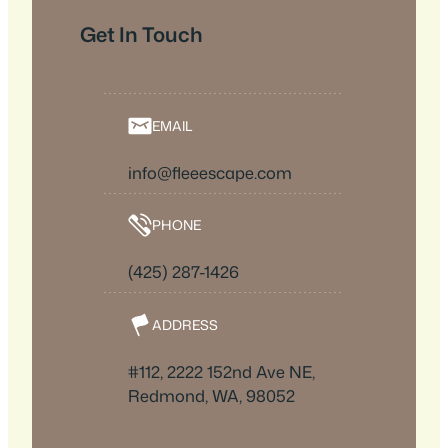
Get In Touch
EMAIL
info@fleeescape.com
PHONE
(425) 287-1426
ADDRESS
#112, 2222 152nd Ave NE,
Redmond, WA, 98052