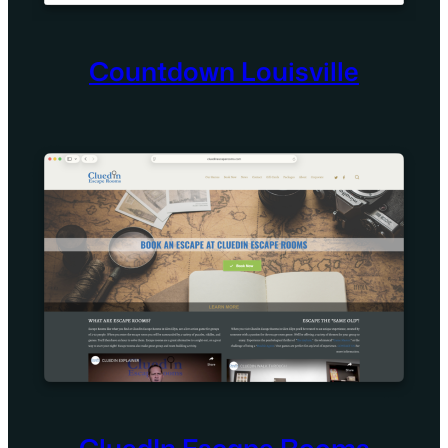
Countdown Louisville
CluedIn Escape Rooms