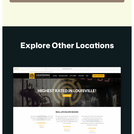
Explore Other Locations