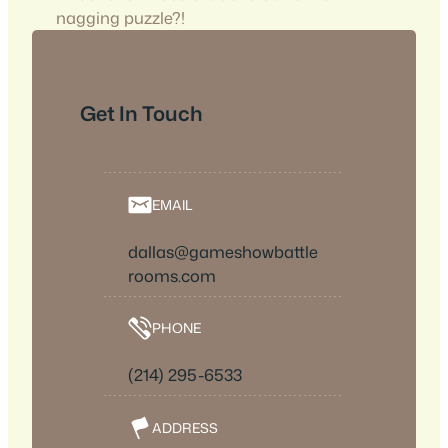
nagging puzzle?!
Get In Touch
EMAIL
dallas@gameshowbattle
rooms.com
PHONE
(214) 295-6533
ADDRESS