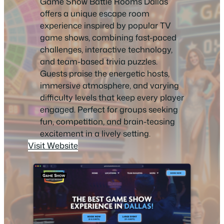
Game Show Battle Rooms Dallas
offers a unique escape room
experience inspired by popular TV
game shows, combining fast-paced
challenges, interactive technology,
and team-based trivia puzzles.
Guests praise the energetic hosts,
immersive atmosphere, and varying
difficulty levels that keep every player
engaged. Perfect for groups seeking
fun, competition, and brain-teasing
excitement in a lively setting.
Visit Website