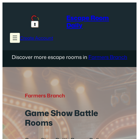
Skip
to
Escape Room
content
Daily
Create Account
Discover more escape rooms in
Farmers Branch
Farmers Branch
Game Show Battle
Rooms