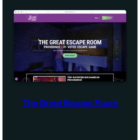
The Great Escape Room