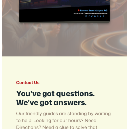
Contact Us
You’ve got questions.
We’ve got answers.
Our friendly guides are standing by waiting
to help. Looking for our hours? Need
Directions? Need a clue to solve that