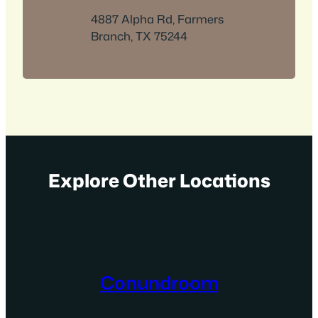
4887 Alpha Rd, Farmers
Branch, TX 75244
Explore Other Locations
Conundroom