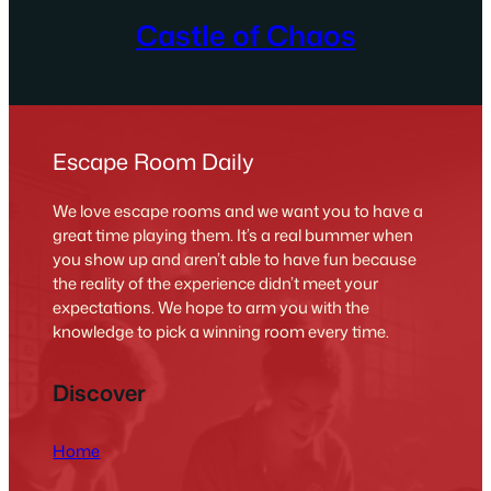
Castle of Chaos
Escape Room Daily
We love escape rooms and we want you to have a
great time playing them. It’s a real bummer when
you show up and aren’t able to have fun because
the reality of the experience didn’t meet your
expectations. We hope to arm you with the
knowledge to pick a winning room every time.
Discover
Home