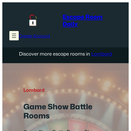
Skip
to
Escape Room
content
Daily
Create Account
Discover more escape rooms in
Lombard
Lombard
Game Show Battle
Rooms