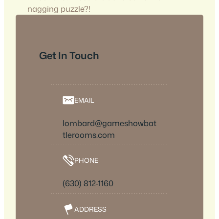
nagging puzzle?!
Get In Touch
EMAIL
lombard@gameshowbat
tlerooms.com
PHONE
(630) 812-1160
ADDRESS