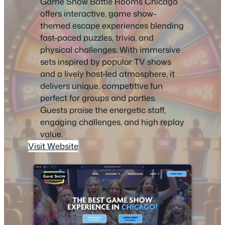
Game Show Battle Rooms Chicago
offers interactive, game show-
themed escape experiences blending
fast-paced puzzles, trivia, and
physical challenges. With immersive
sets inspired by popular TV shows
and a lively host-led atmosphere, it
delivers unique, competitive fun
perfect for groups and parties.
Guests praise the energetic staff,
engaging challenges, and high replay
value.
Visit Website