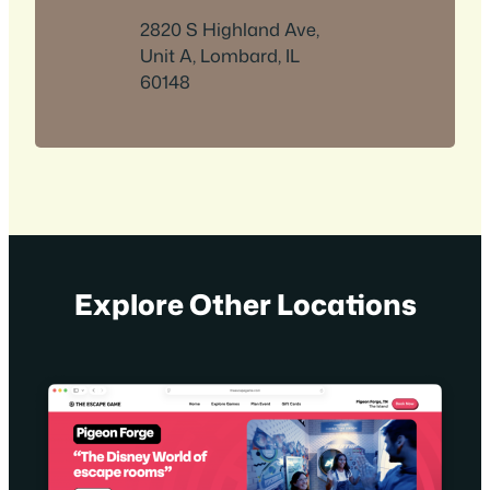
2820 S Highland Ave,
Unit A, Lombard, IL
60148
Explore Other Locations