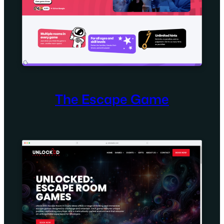
The Escape Game