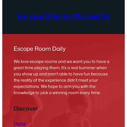
Escape Stories Wuppertal
Escape Room Daily
We love escape rooms and we want you to have a
great time playing them. It’s a real bummer when
you show up and aren’t able to have fun because
the reality of the experience didn’t meet your
expectations. We hope to arm you with the
knowledge to pick a winning room every time.
Discover
Home