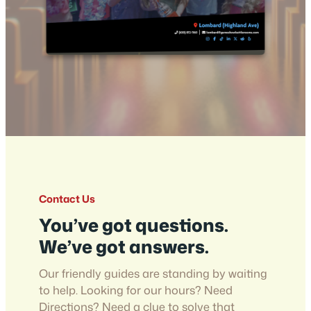
Contact Us
You’ve got questions.
We’ve got answers.
Our friendly guides are standing by waiting
to help. Looking for our hours? Need
Directions? Need a clue to solve that