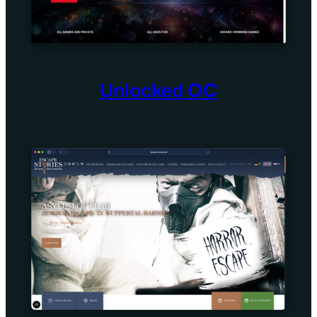
Unlocked OC