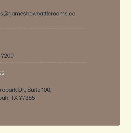
ds@gameshowbattlerooms.co
6-7200
SS
opark Dr., Suite 100,
ah, TX 77385