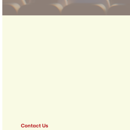
Contact Us