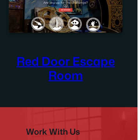
Red Door Escape
Room
Work With Us