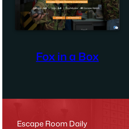
Fox in a Box
Escape Room Daily