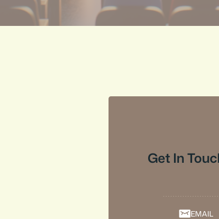
Get In Touc
EMAIL