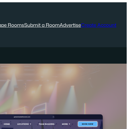
ape Rooms
Submit a Room
Advertise
Create Account