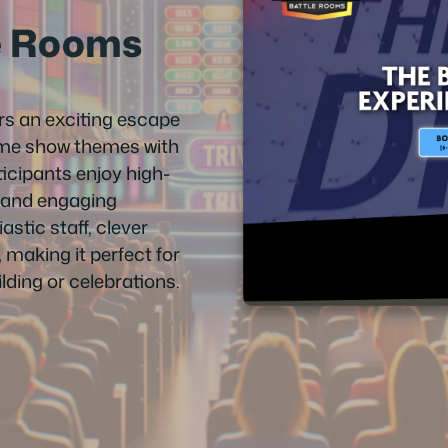
e Rooms
s an exciting escape
me show themes with
icipants enjoy high-
, and engaging
stic staff, clever
 making it perfect for
lding or celebrations.