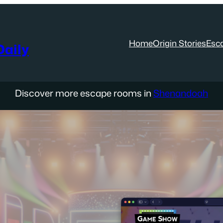
Home
Origin Stories
Esc
aily
Discover more escape rooms in
Shenandoah