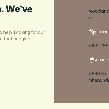
s. We’ve
woodlan
m
o help. Looking for our
PHONE
ve that nagging
(936) 23
ADDRE
8980 Metr
Shenando