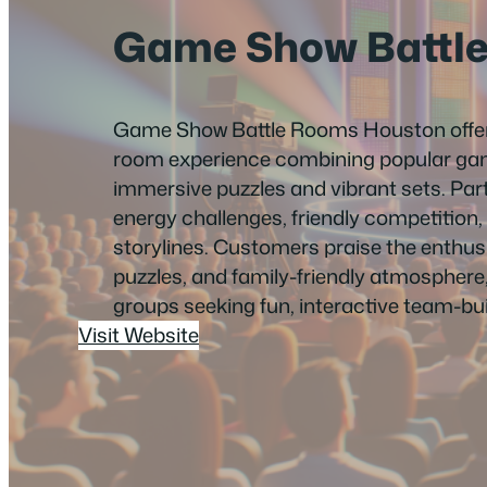
Game Show Battl
Game Show Battle Rooms Houston offer
room experience combining popular ga
immersive puzzles and vibrant sets. Part
energy challenges, friendly competition
storylines. Customers praise the enthusia
puzzles, and family-friendly atmosphere,
groups seeking fun, interactive team-bui
Visit Website