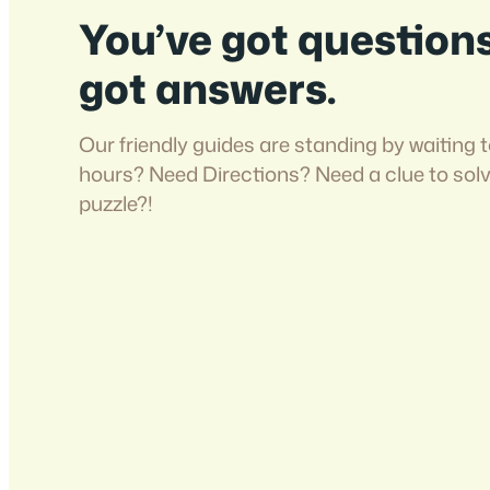
You’ve got question
got answers.
Our friendly guides are standing by waiting t
hours? Need Directions? Need a clue to sol
puzzle?!