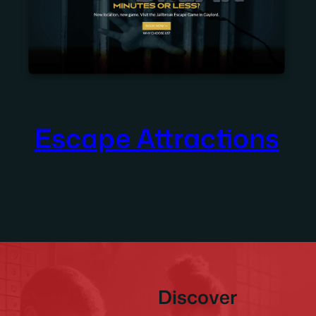
Escape Attractions
Discover