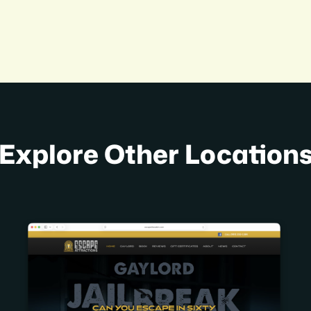
Explore Other Location