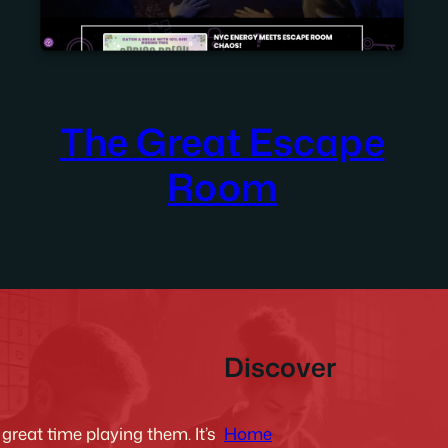
The Great Escape
Room
Discover
Home
reat time playing them. It’s