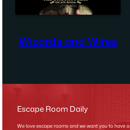
Wizards and Wires
Escape Room Daily
We love escape rooms and we want you to have a g