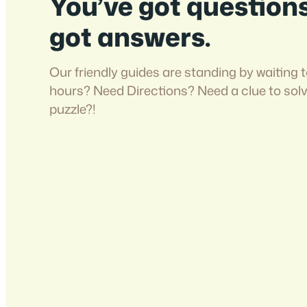
You’ve got question
got answers.
Our friendly guides are standing by waiting t
hours? Need Directions? Need a clue to sol
puzzle?!