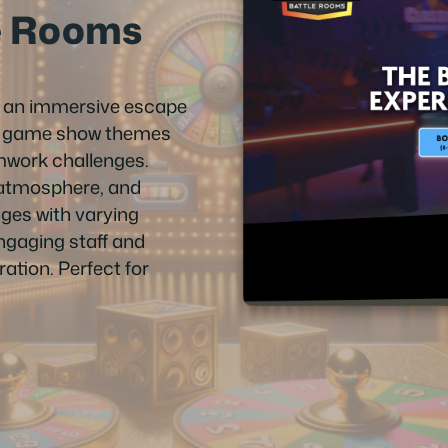
e Rooms
s an immersive escape
ng game show themes
amwork challenges.
 atmosphere, and
 ages with varying
engaging staff and
ation. Perfect for