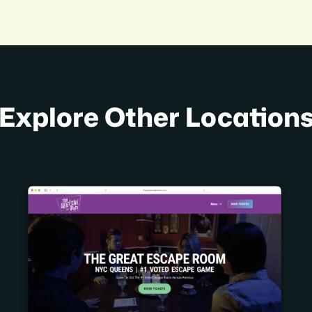
Explore Other Location