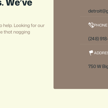
s. We’ve
detroit
o help. Looking for our
PHONE
ve that nagging
(248) 918
ADDRE
750 W Big