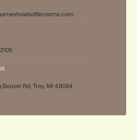
@gameshowbattlerooms.com
-2105
SS
 Beaver Rd, Troy, MI 48084