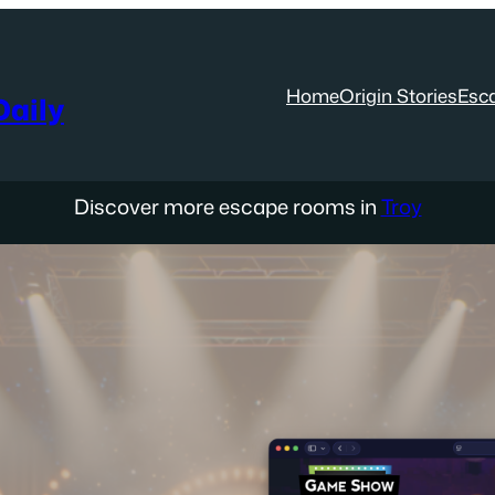
Home
Origin Stories
Esc
aily
Discover more escape rooms in
Troy