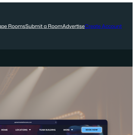
ape Rooms
Submit a Room
Advertise
Create Account