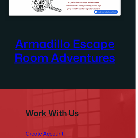
Armadillo Escape
Room Adventures
Work With Us
Create Account