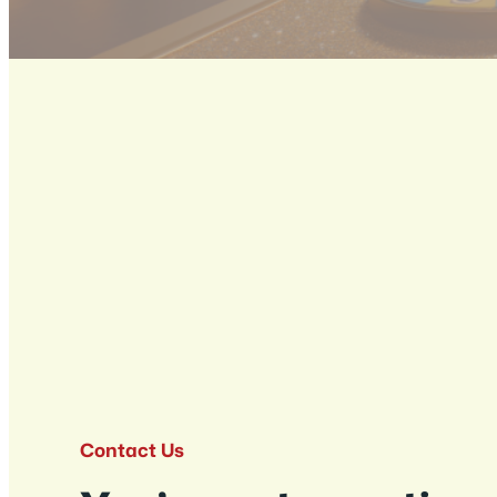
Contact Us