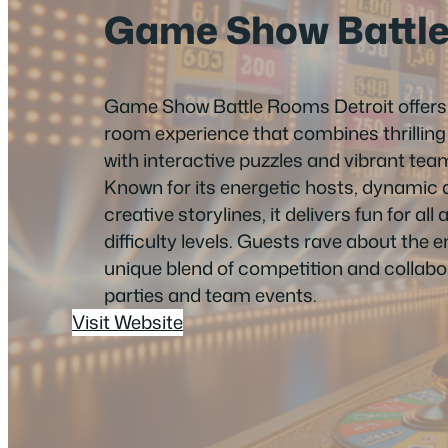
Game Show Battl
Game Show Battle Rooms Detroit offer
room experience that combines thrilli
with interactive puzzles and vibrant te
Known for its energetic hosts, dynamic
creative storylines, it delivers fun for all
difficulty levels. Guests rave about the 
unique blend of competition and collabor
parties and team events.
Visit Website