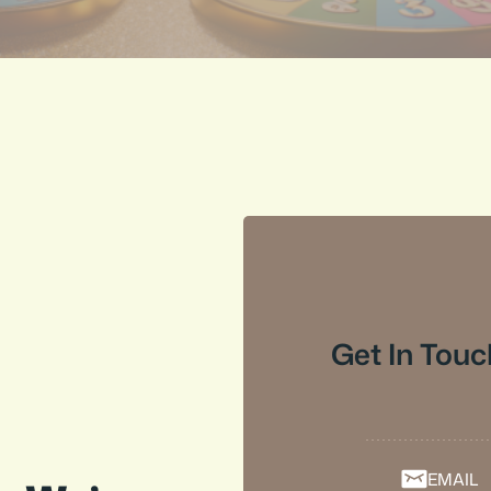
Get In Touc
EMAIL