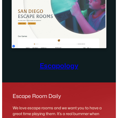
Escapology
Escape Room Daily
We love escape rooms and we want you to have a
great time playing them. It’s a real bummer when