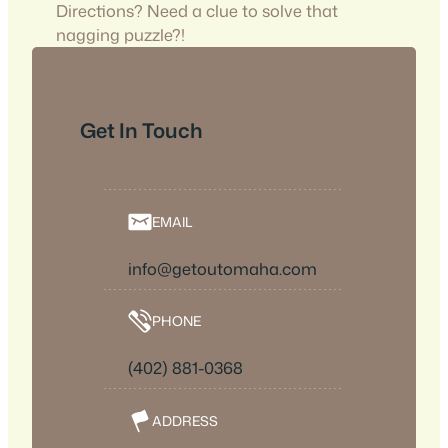
Directions? Need a clue to solve that
nagging puzzle?!
Get In Touch
EMAIL
info@getoutomaha.com
PHONE
(402) 881-0368
ADDRESS