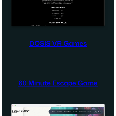
DOSIS VR Games
60 Minute Escape Game