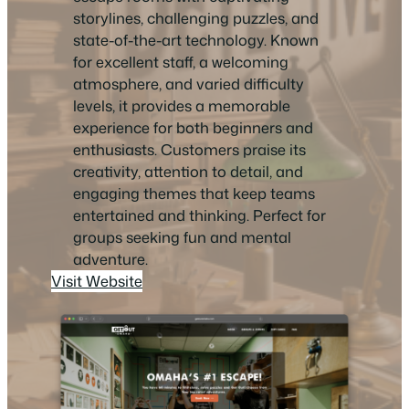
storylines, challenging puzzles, and
state-of-the-art technology. Known
for excellent staff, a welcoming
atmosphere, and varied difficulty
levels, it provides a memorable
experience for both beginners and
enthusiasts. Customers praise its
creativity, attention to detail, and
engaging themes that keep teams
entertained and thinking. Perfect for
groups seeking fun and mental
adventure.
Visit Website