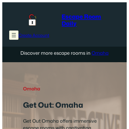
Skip
to
Escape Room
content
Daily
Create Account
Discover more escape rooms in
Omaha
Omaha
Get Out: Omaha
Get Out Omaha offers immersive
escape rooms with captivating