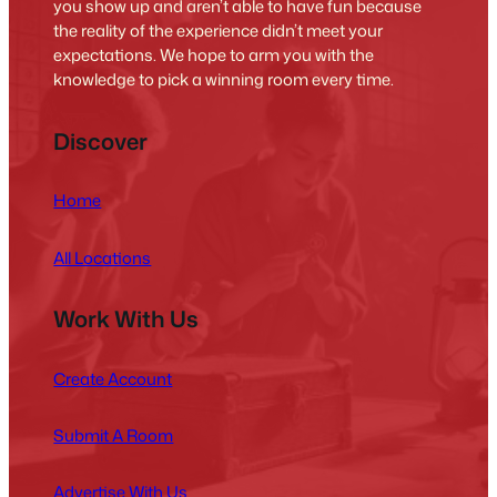
you show up and aren’t able to have fun because
the reality of the experience didn’t meet your
expectations. We hope to arm you with the
knowledge to pick a winning room every time.
Discover
Home
All Locations
Work With Us
Create Account
Submit A Room
Advertise With Us