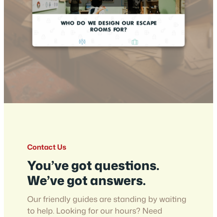
Contact Us
You’ve got questions.
We’ve got answers.
Our friendly guides are standing by waiting
to help. Looking for our hours? Need