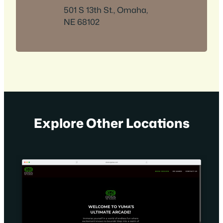
501 S 13th St., Omaha,
NE 68102
Explore Other Locations