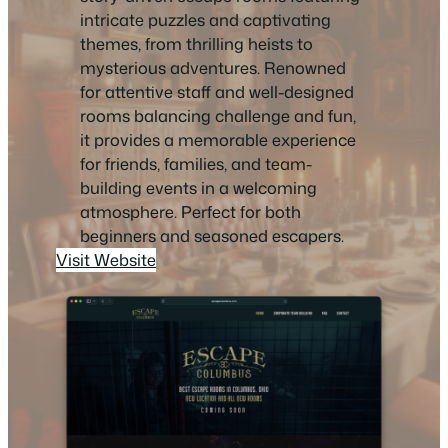
intricate puzzles and captivating
themes, from thrilling heists to
mysterious adventures. Renowned
for attentive staff and well-designed
rooms balancing challenge and fun,
it provides a memorable experience
for friends, families, and team-
building events in a welcoming
atmosphere. Perfect for both
beginners and seasoned escapers.
Visit Website