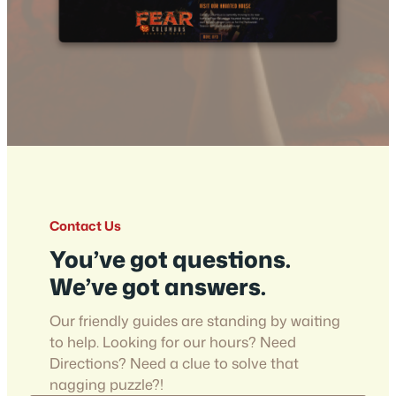
Contact Us
You’ve got questions.
We’ve got answers.
Our friendly guides are standing by waiting
to help. Looking for our hours? Need
Directions? Need a clue to solve that
nagging puzzle?!