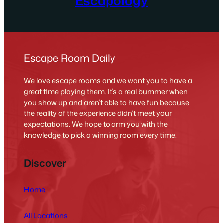
Escapology
Escape Room Daily
We love escape rooms and we want you to have a
great time playing them. It’s a real bummer when
you show up and aren’t able to have fun because
the reality of the experience didn’t meet your
expectations. We hope to arm you with the
knowledge to pick a winning room every time.
Discover
Home
All Locations