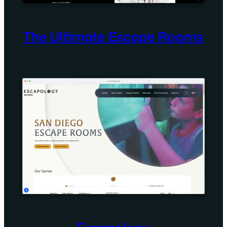
The Ultimate Escape Rooms