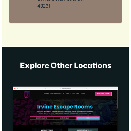
43231
Explore Other Locations