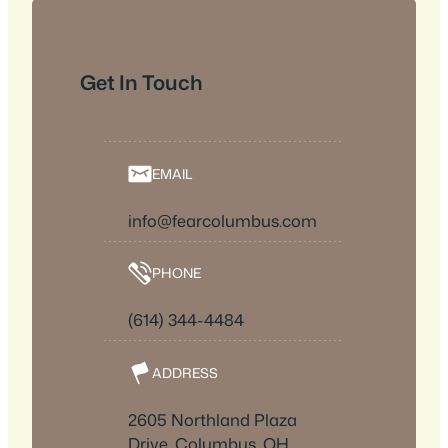
Get In Touch
EMAIL
info@fearcolumbus.com
PHONE
(614) 344-4484
ADDRESS
2605 Northland Plaza
Drive, Columbus, OH