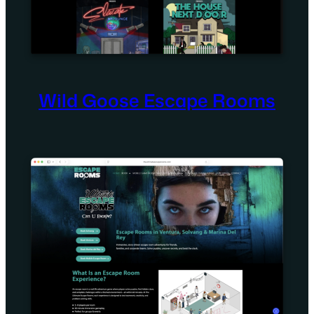
Wild Goose Escape Rooms