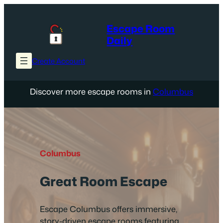
Skip
to
Escape Room
content
Daily
Create Account
Discover more escape rooms in
Columbus
Columbus
Great Room Escape
Escape Columbus offers immersive,
story-driven escape rooms featuring