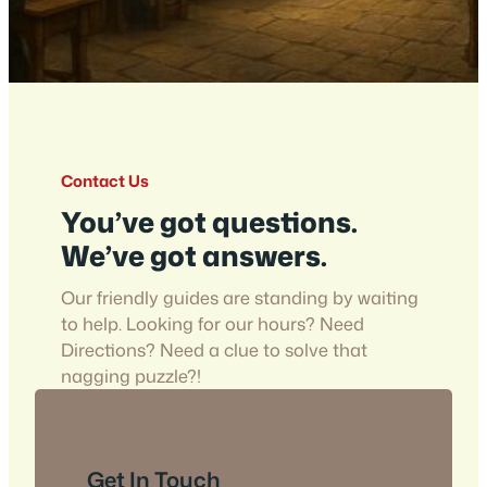
Contact Us
You’ve got questions.
We’ve got answers.
Our friendly guides are standing by waiting
to help. Looking for our hours? Need
Directions? Need a clue to solve that
nagging puzzle?!
Get In Touch