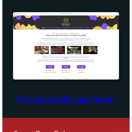
Portsmouth Escape Room