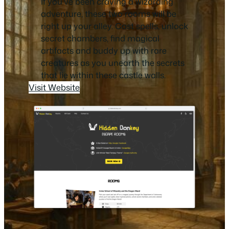
If you’ve been craving a wizarding
adventure, these two rooms will be
right up your alley. Cast spells, unlock
secret chambers, find magical
artifacts and buddy up with rare
creatures as you unearth the secrets
that lie within these castle walls.
Visit Website