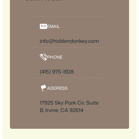
EMAIL
info@hiddendonkey.com
PHONE
(415) 975-1928
ADDRESS
17925 Sky Park Cir, Suite
B, Irvine, CA 92614