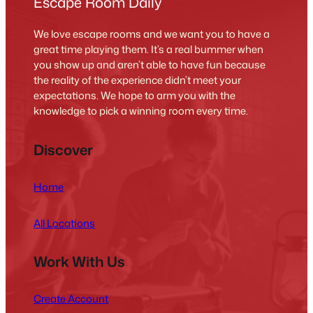
Escape Room Daily
We love escape rooms and we want you to have a
great time playing them. It’s a real bummer when
you show up and aren’t able to have fun because
the reality of the experience didn’t meet your
expectations. We hope to arm you with the
knowledge to pick a winning room every time.
Discover
Home
All Locations
Work With Us
Create Account