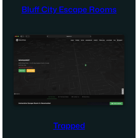
Bluff City Escape Rooms
Trapped