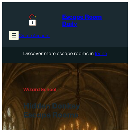
Skip
to
Escape Room
content
Daily
Create Account
Discover more escape rooms in
Irvine
Wizard School
Hidden Donkey
Escape Rooms