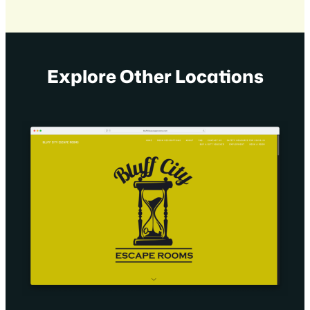
Explore Other Locations