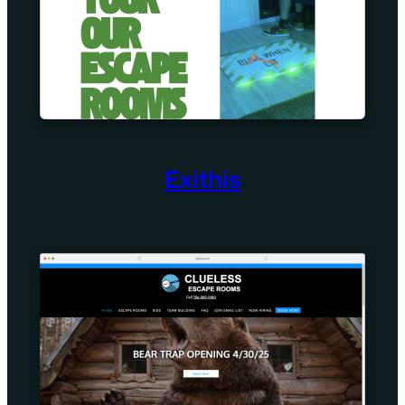
Exithis