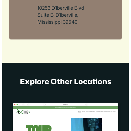
10253 D’Iberville Blvd
Suite B, D’Iberville,
Mississippi 39540
Explore Other Locations