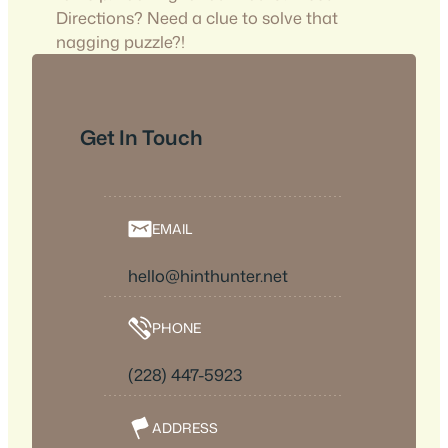
Directions? Need a clue to solve that
nagging puzzle?!
Get In Touch
EMAIL
hello@hinthunter.net
PHONE
(228) 447-5923
ADDRESS