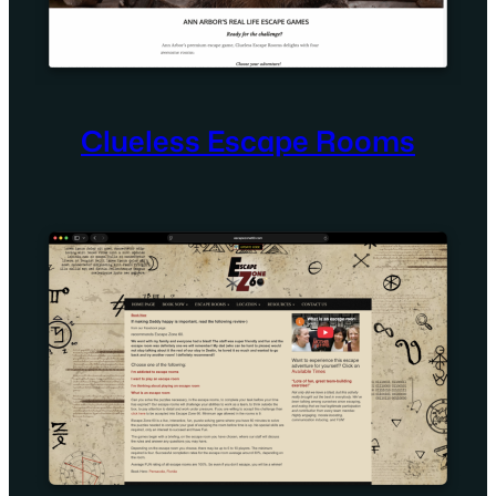
Clueless Escape Rooms