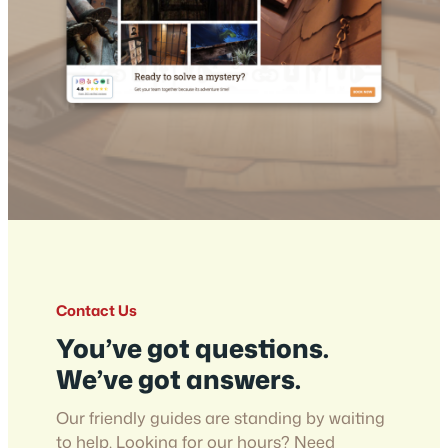
Contact Us
You’ve got questions.
We’ve got answers.
Our friendly guides are standing by waiting
to help. Looking for our hours? Need