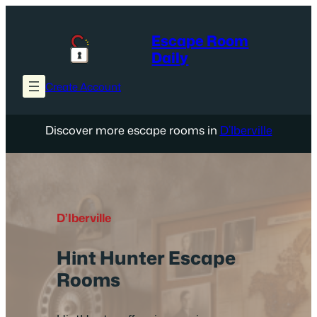
Skip
to
Escape Room
content
Daily
Create Account
Discover more escape rooms in
D’Iberville
D’Iberville
Hint Hunter Escape
Rooms