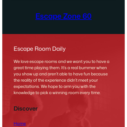
Escape Zone 60
Escape Room Daily
We love escape rooms and we want you to have a
great time playing them. It’s a real bummer when
you show up and aren’t able to have fun because
the reality of the experience didn’t meet your
expectations. We hope to arm you with the
knowledge to pick a winning room every time.
Discover
Home