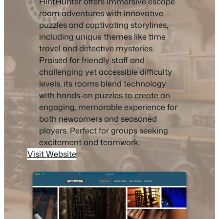
HintHunter offers immersive escape
room adventures with innovative
puzzles and captivating storylines,
including unique themes like time
travel and detective mysteries.
Praised for friendly staff and
challenging yet accessible difficulty
levels, its rooms blend technology
with hands-on puzzles to create an
engaging, memorable experience for
both newcomers and seasoned
players. Perfect for groups seeking
excitement and teamwork.
Visit Website