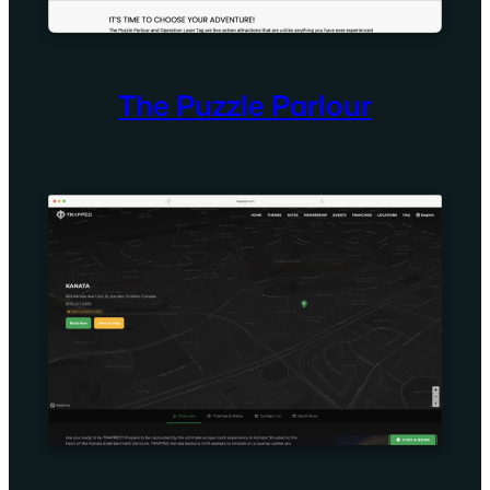
The Puzzle Parlour