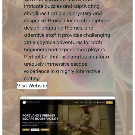
intricate puzzles and captivating
storylines that blend mystery and
suspense. Praised for its atmospheric
design, engaging themes, and
attentive staff, it provides challenging
yet enjoyable adventures for both
beginners and experienced players.
Perfect for thrill-seekers looking for a
uniquely immersive escape
experience in a highly interactive
setting.
Visit Website