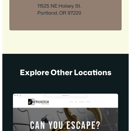
11525 NE Halsey St.
Portland, OR 97220
Explore Other Locations