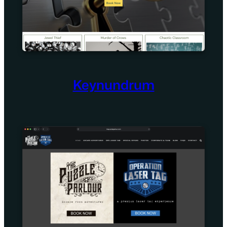
Keynundrum