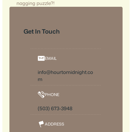
nagging puzzle?!
Get In Touch
EMAIL
info@hourtomidnight.co
m
PHONE
(503) 673-3948
ADDRESS