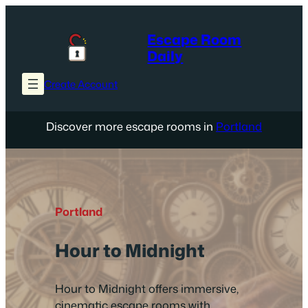
Skip
to
Escape Room
content
Daily
Create Account
Discover more escape rooms in
Portland
Portland
Hour to Midnight
Hour to Midnight offers immersive,
cinematic escape rooms with