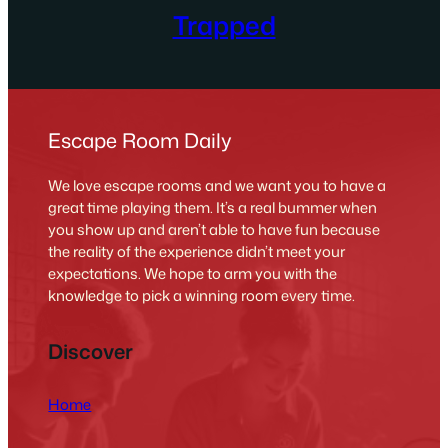
Trapped
Escape Room Daily
We love escape rooms and we want you to have a
great time playing them. It’s a real bummer when
you show up and aren’t able to have fun because
the reality of the experience didn’t meet your
expectations. We hope to arm you with the
knowledge to pick a winning room every time.
Discover
Home