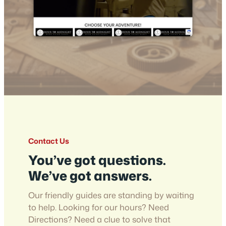
Contact Us
You’ve got questions.
We’ve got answers.
Our friendly guides are standing by waiting
to help. Looking for our hours? Need
Directions? Need a clue to solve that