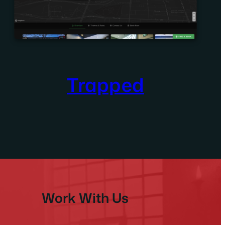
Trapped
Work With Us