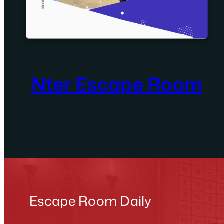
Nter Escape Room
Escape Room Daily