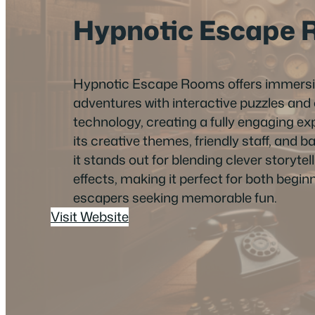
Hypnotic Escape
Hypnotic Escape Rooms offers immersiv
adventures with interactive puzzles and
technology, creating a fully engaging ex
its creative themes, friendly staff, and b
it stands out for blending clever storyte
effects, making it perfect for both beg
escapers seeking memorable fun.
Visit Website