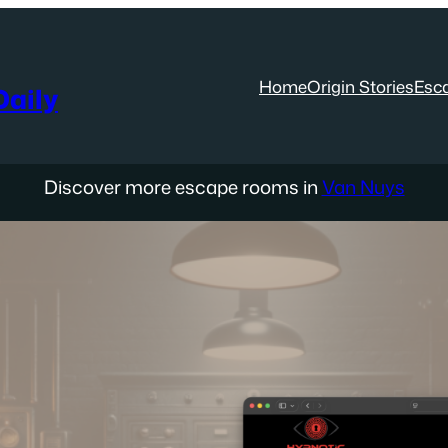
Home
Origin Stories
Esc
aily
Discover more escape rooms in
Van Nuys