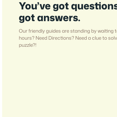
You’ve got question
got answers.
Our friendly guides are standing by waiting t
hours? Need Directions? Need a clue to sol
puzzle?!