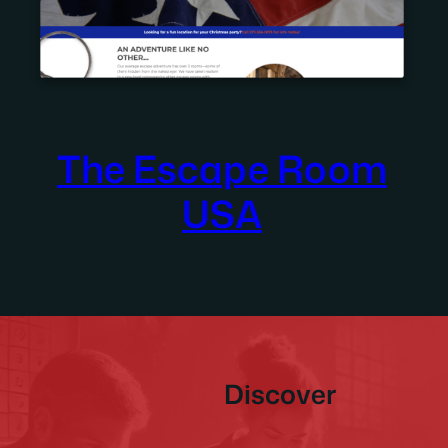
The Escape Room
USA
Discover