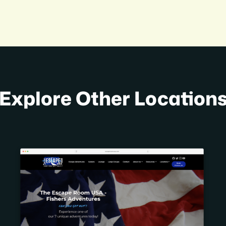
Explore Other Location