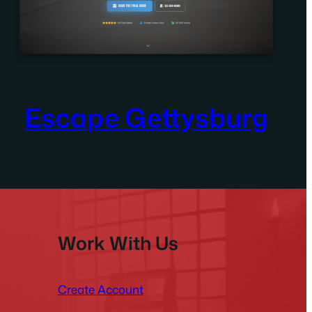
Escape Gettysburg
Work With Us
Create Account