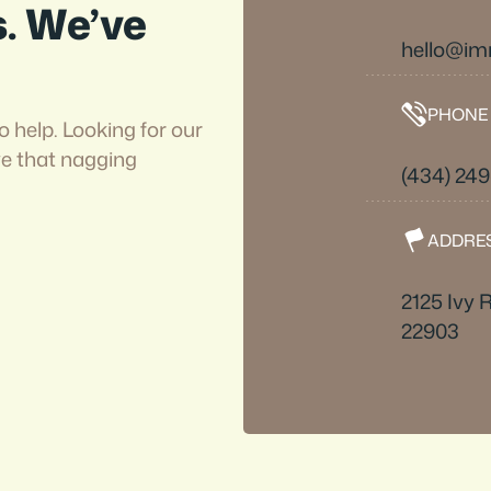
s. We’ve
hello@i
PHONE
o help. Looking for our
ve that nagging
(434) 24
ADDRE
2125 Ivy R
22903