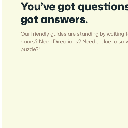
You’ve got question
got answers.
Our friendly guides are standing by waiting t
hours? Need Directions? Need a clue to sol
puzzle?!