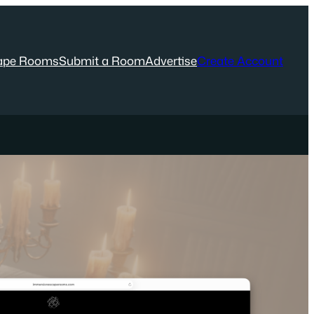
ape Rooms
Submit a Room
Advertise
Create Account