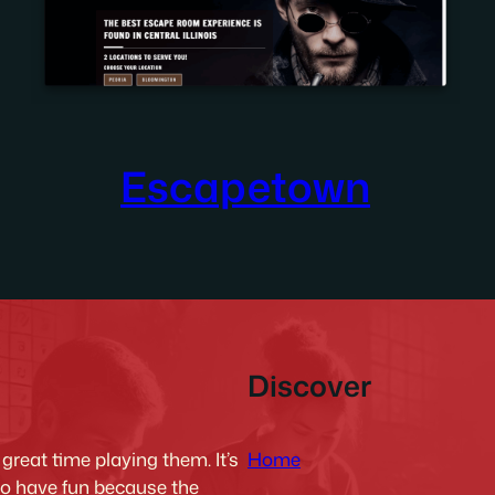
Escapetown
Discover
Home
reat time playing them. It’s
to have fun because the