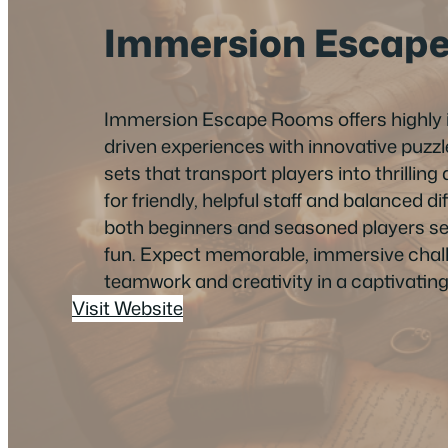
Immersion Escap
Immersion Escape Rooms offers highly 
driven experiences with innovative puz
sets that transport players into thrilli
for friendly, helpful staff and balanced diff
both beginners and seasoned players s
fun. Expect memorable, immersive chall
teamwork and creativity in a captivating 
Visit Website