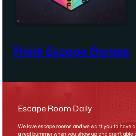
Think Escape Games
Escape Room Daily
We love escape rooms and we want you to have a g
a real bummer when you show up and aren’t able 