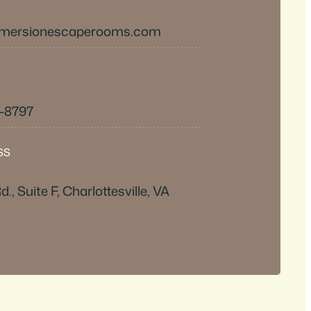
mmersionescaperooms.com
9-8797
SS
d., Suite F, Charlottesville, VA