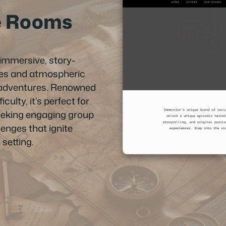
e Rooms
immersive, story-
zles and atmospheric
ng adventures. Renowned
iculty, it’s perfect for
eeking engaging group
enges that ignite
setting.