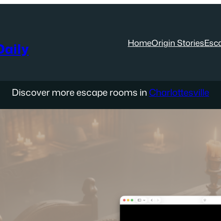
Home
Origin Stories
Esc
aily
Discover more escape rooms in
Charlottesville