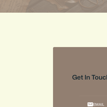
Get In Touc
EMAIL