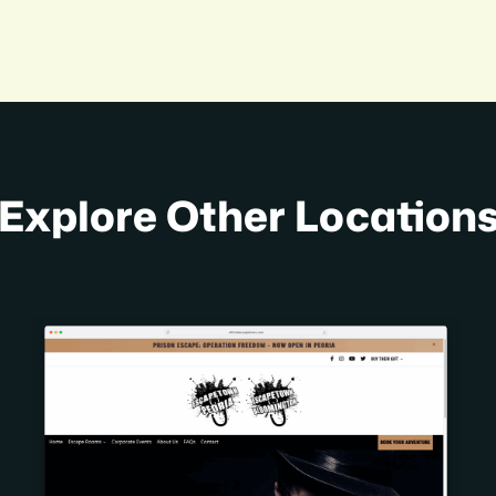
Explore Other Location