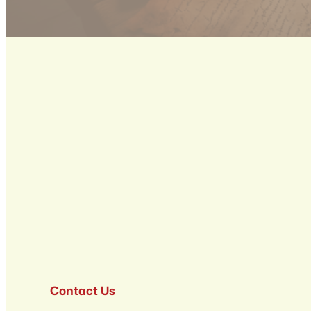
Contact Us