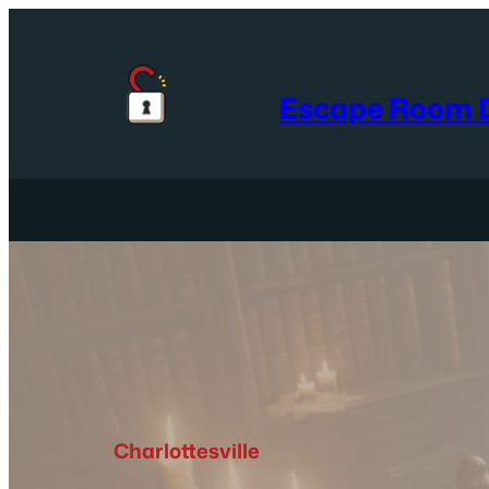
Skip
to
content
Escape Room D
Charlottesville