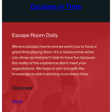
Escapes in Time
Escape Room Daily
We love escape rooms and we want you to have a
great time playing them. It’s a real bummer when
you show up and aren’t able to have fun because
the reality of the experience didn’t meet your
expectations. We hope to arm you with the
knowledge to pick a winning room every time.
Discover
Home