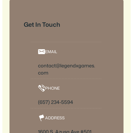
Get In Touch
EMAIL
contact@legendxgames.
com
PHONE
(657) 234-5594
ADDRESS
1600 S. Azusa Ave #501,